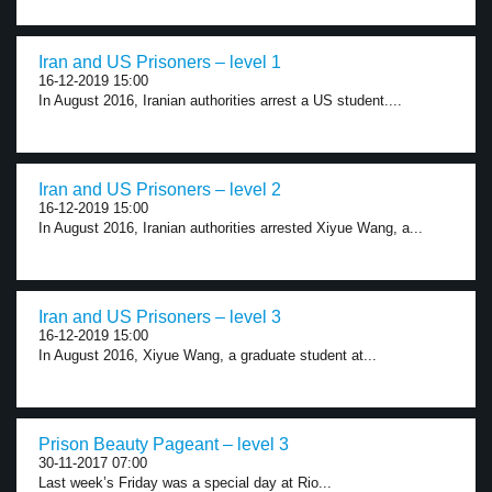
Iran and US Prisoners – level 1
16-12-2019 15:00
In August 2016, Iranian authorities arrest a US student....
Iran and US Prisoners – level 2
16-12-2019 15:00
In August 2016, Iranian authorities arrested Xiyue Wang, a...
Iran and US Prisoners – level 3
16-12-2019 15:00
In August 2016, Xiyue Wang, a graduate student at...
Prison Beauty Pageant – level 3
30-11-2017 07:00
Last week’s Friday was a special day at Rio...