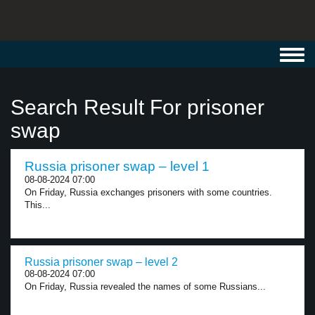
Toggl
navig
Search Result For prisoner
swap
Russia prisoner swap – level 1
08-08-2024 07:00
On Friday, Russia exchanges prisoners with some countries.
This...
Russia prisoner swap – level 2
08-08-2024 07:00
On Friday, Russia revealed the names of some Russians...