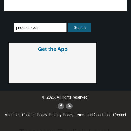
Get the App
© 2026, All rights reserved.
About Us
Cookies Policy
Privacy Policy
Terms and Conditions
Contact