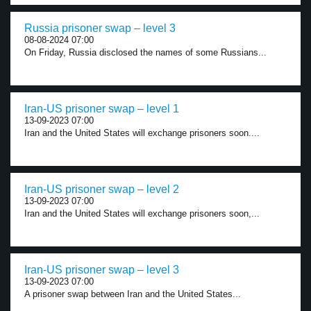
Russia prisoner swap – level 3
08-08-2024 07:00
On Friday, Russia disclosed the names of some Russians...
Iran-US prisoner swap – level 1
13-09-2023 07:00
Iran and the United States will exchange prisoners soon....
Iran-US prisoner swap – level 2
13-09-2023 07:00
Iran and the United States will exchange prisoners soon,...
Iran-US prisoner swap – level 3
13-09-2023 07:00
A prisoner swap between Iran and the United States...