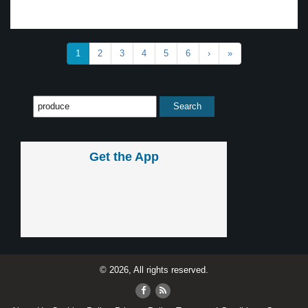
1
2
3
4
5
6
›
»
Get the App
© 2026, All rights reserved.