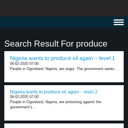
Toggl
navig
Search Result For produce
Nigeria wants to produce oil again – level 1
06-02-2025 07:00
People in Ogoniland, Nigeria, are angry. The government wants...
Nigeria wants to produce oil again – level 2
06-02-2025 07:00
People in Ogoniland, Nigeria, are protesting against the
government’s...