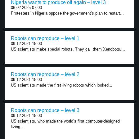
Nigeria wants to produce oil again – level 3
06-02-2025 07:00
Protesters in Nigeria oppose the government’s plan to restart...
Robots can reproduce – level 1
09-12-2021 15:00
US scientists make special robots. They call them Xenobots....
Robots can reproduce – level 2
09-12-2021 15:00
US scientists made the first living robots which looked...
Robots can reproduce – level 3
09-12-2021 15:00
US scientists, who made the world’s first computer-designed
living...