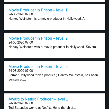
Movie Producer in Prison – level 1
24-03-2020 07:00
Harvey Weinstein is a movie producer in Hollywood. A...
Movie Producer in Prison – level 2
24-03-2020 07:00
Harvey Weinstein was a movie producer in Hollywood. Several...
Movie Producer in Prison – level 3
24-03-2020 07:00
Former Hollywood movie producer, Harvey Weinstein, has been
sentenced...
Award to Netflix Producer – level 1
24-01-2020 07:00
Ted Sarandos works at Netflix. He is the chief...