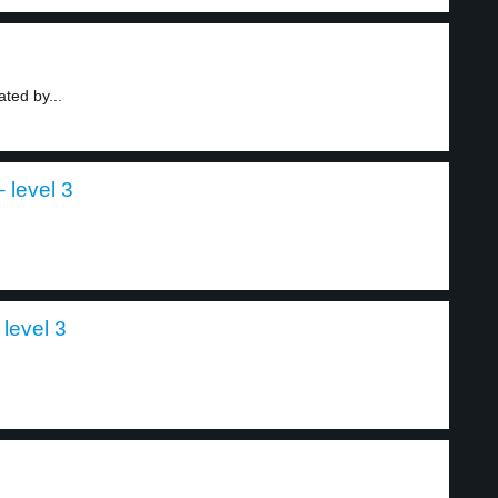
ted by...
 level 3
 level 3