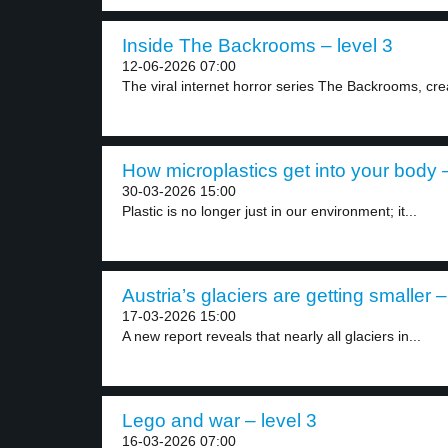
Inside The Backrooms – level 3
12-06-2026 07:00
The viral internet horror series The Backrooms, crea
How microplastics get into your body –
30-03-2026 15:00
Plastic is no longer just in our environment; it...
Austria’s glaciers are getting smaller –
17-03-2026 15:00
A new report reveals that nearly all glaciers in...
Lego and war – level 3
16-03-2026 07:00