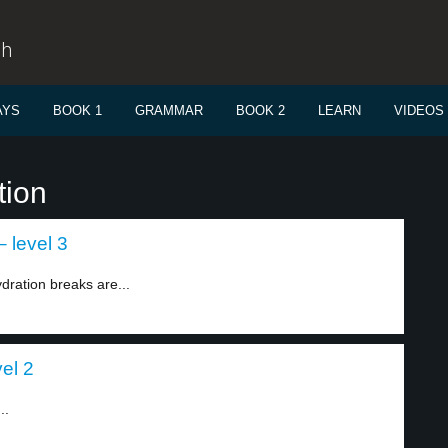
sh
AYS
BOOK 1
GRAMMAR
BOOK 2
LEARN
VIDEOS
tion
– level 3
dration breaks are...
vel 2
..