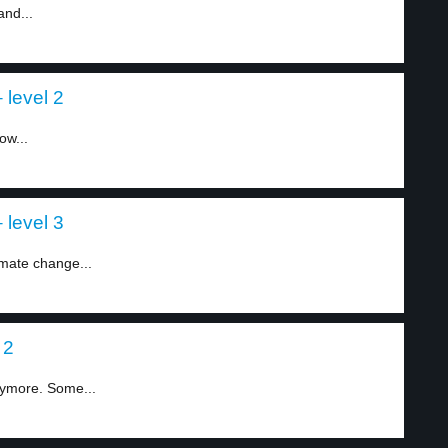
and...
level 2
ow...
level 3
imate change...
 2
ymore. Some...