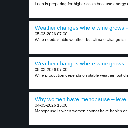
Lego is preparing for higher costs because energy 
Weather changes where wine grows – 
05-03-2026 07:00
Wine needs stable weather, but climate change is n
Weather changes where wine grows – 
05-03-2026 07:00
Wine production depends on stable weather, but cl
Why women have menopause – level
04-03-2026 15:00
Menopause is when women cannot have babies an