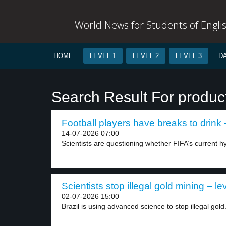
World News for Students of Engli
HOME
LEVEL 1
LEVEL 2
LEVEL 3
D
Search Result For produc
Football players have breaks to drink 
14-07-2026 07:00
Scientists are questioning whether FIFA’s current hy
Scientists stop illegal gold mining – le
02-07-2026 15:00
Brazil is using advanced science to stop illegal gold.