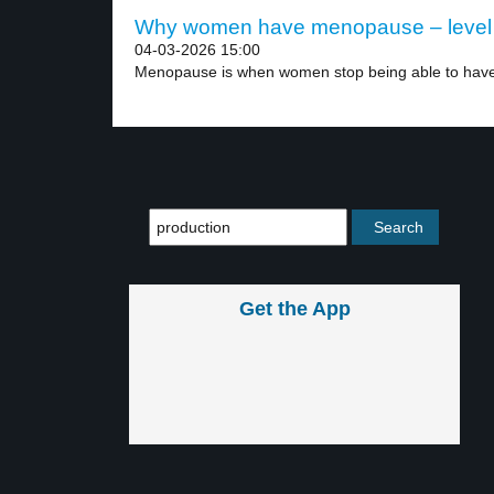
Why women have menopause – level
04-03-2026 15:00
Menopause is when women stop being able to have
Get the App