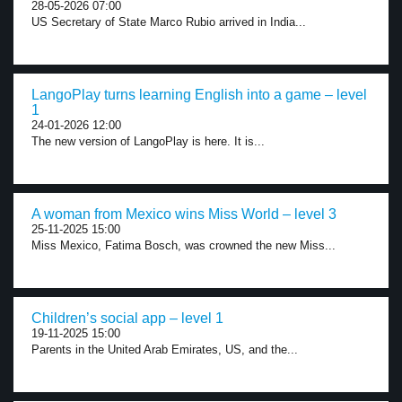
28-05-2026 07:00
US Secretary of State Marco Rubio arrived in India...
LangoPlay turns learning English into a game – level
1
24-01-2026 12:00
The new version of LangoPlay is here. It is...
A woman from Mexico wins Miss World – level 3
25-11-2025 15:00
Miss Mexico, Fatima Bosch, was crowned the new Miss...
Children’s social app – level 1
19-11-2025 15:00
Parents in the United Arab Emirates, US, and the...