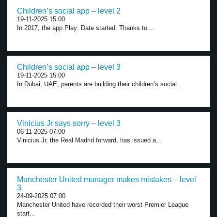
Children’s social app – level 2
19-11-2025 15:00
In 2017, the app Play: Date started. Thanks to...
Children’s social app – level 3
19-11-2025 15:00
In Dubai, UAE, parents are building their children’s social...
Vinicius Jr says sorry – level 3
06-11-2025 07:00
Vinicius Jr, the Real Madrid forward, has issued a...
Manchester United manager makes mistakes – level
3
24-09-2025 07:00
Manchester United have recorded their worst Premier League
start...