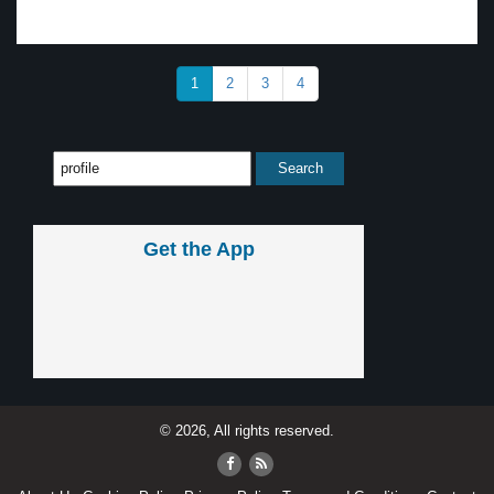
1
2
3
4
Get the App
© 2026, All rights reserved.