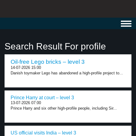
Toggl
navig
Search Result For profile
Oil-free Lego bricks – level 3
14-07-2026 15:00
Danish toymaker Lego has abandoned a high-profile project to...
Prince Harry at court – level 3
13-07-2026 07:00
Prince Harry and six other high-profile people, including Sir...
US official visits India – level 3