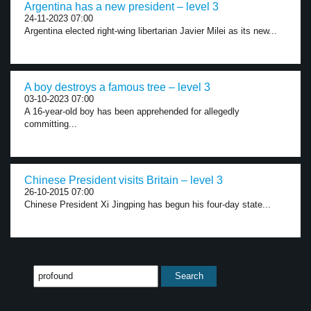
Argentina has a new president – level 3
24-11-2023 07:00
Argentina elected right-wing libertarian Javier Milei as its new...
A boy destroys a famous tree – level 3
03-10-2023 07:00
A 16-year-old boy has been apprehended for allegedly
committing...
Chinese President visits Britain – level 3
26-10-2015 07:00
Chinese President Xi Jingping has begun his four-day state...