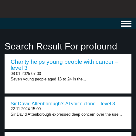
Toggl
navig
Search Result For profound
Charity helps young people with cancer –
level 3
08-01-2025 07:00
Seven young people aged 13 to 24 in the...
Sir David Attenborough’s AI voice clone – level 3
22-11-2024 15:00
Sir David Attenborough expressed deep concern over the use...