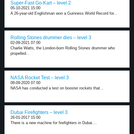
Super-Fast Go-Kart – level 2
05-10-2021 15:00
A 26-year-old Englishman won a Guinness World Record for...
Rolling Stones drummer dies – level 3
02-09-2021 07:00
Charlie Watts, the London-born Rolling Stones drummer who
propelled...
NASA Rocket Test – level 3
08-09-2020 07:00
NASA has conducted a test on booster rockets that...
Dubai Firefighters – level 3
26-01-2017 15:00
There is a new machine for firefighters in Dubai....