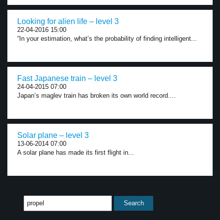
Looking for alien life – level 3
22-04-2016 15:00
“In your estimation, what’s the probability of finding intelligent...
Fast Japanese train – level 3
24-04-2015 07:00
Japan’s maglev train has broken its own world record....
Solar plane – level 3
13-06-2014 07:00
A solar plane has made its first flight in...