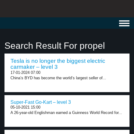
Toggl
navig
Search Result For propel
Tesla is no longer the biggest electric
carmaker – level 3
17-01-2024 07:00
China’s BYD has become the world’s largest seller of...
Super-Fast Go-Kart – level 3
05-10-2021 15:00
A 26-year-old Englishman earned a Guinness World Record for...