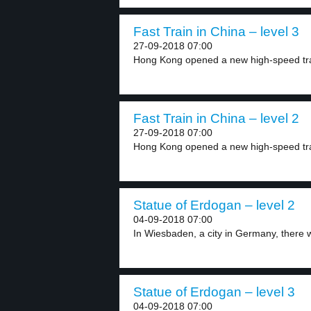
Fast Train in China – level 3
27-09-2018 07:00
Hong Kong opened a new high-speed train
Fast Train in China – level 2
27-09-2018 07:00
Hong Kong opened a new high-speed trai
Statue of Erdogan – level 2
04-09-2018 07:00
In Wiesbaden, a city in Germany, there w
Statue of Erdogan – level 3
04-09-2018 07:00