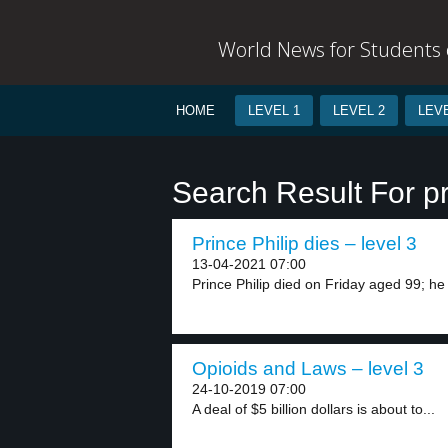
World News for Students o
HOME
LEVEL 1
LEVEL 2
LEVE
Search Result For p
Prince Philip dies – level 3
13-04-2021 07:00
Prince Philip died on Friday aged 99; he
Opioids and Laws – level 3
24-10-2019 07:00
A deal of $5 billion dollars is about to...