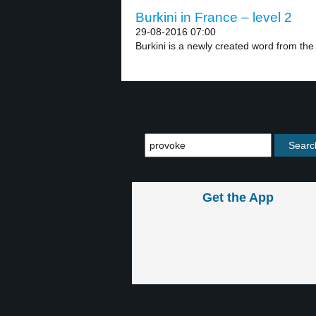
Burkini in France – level 2
29-08-2016 07:00
Burkini is a newly created word from the
Get the App