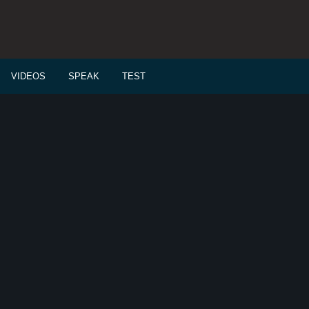
VIDEOS
SPEAK
TEST