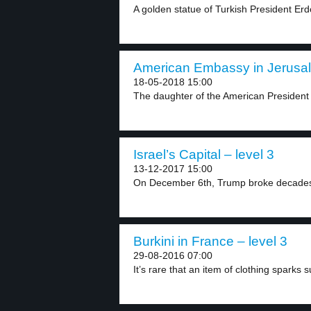
A golden statue of Turkish President Erd
American Embassy in Jerusal
18-05-2018 15:00
The daughter of the American President
Israel’s Capital – level 3
13-12-2017 15:00
On December 6th, Trump broke decades 
Burkini in France – level 3
29-08-2016 07:00
It’s rare that an item of clothing sparks s