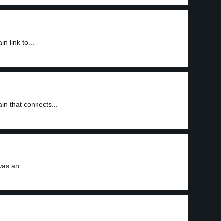
 link to...
n that connects...
as an...