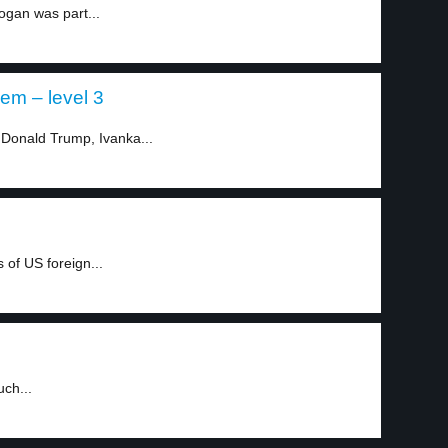
ogan was part...
em – level 3
 Donald Trump, Ivanka...
of US foreign...
uch...