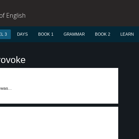
f English
L 3
DAYS
BOOK 1
GRAMMAR
BOOK 2
LEARN
rovoke
 was...