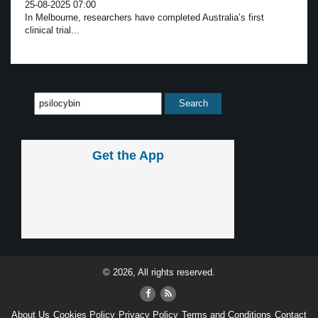
25-08-2025 07:00
In Melbourne, researchers have completed Australia’s first
clinical trial...
Get the App
© 2026, All rights reserved.
About Us
Cookies Policy
Privacy Policy
Terms and Conditions
Contact