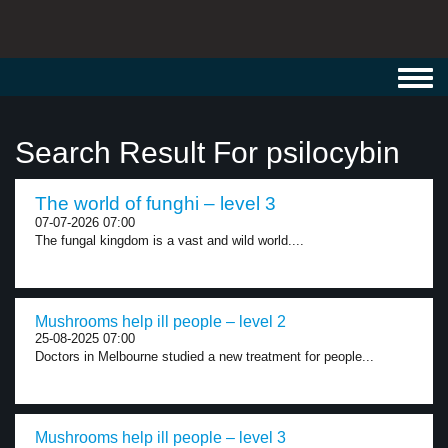
Toggl
navig
Search Result For psilocybin
The world of funghi – level 3
07-07-2026 07:00
The fungal kingdom is a vast and wild world....
Mushrooms help ill people – level 2
25-08-2025 07:00
Doctors in Melbourne studied a new treatment for people...
Mushrooms help ill people – level 3