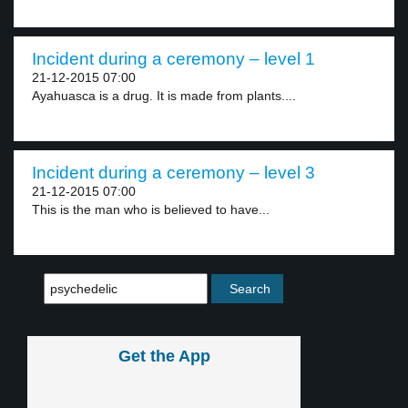
Incident during a ceremony – level 1
21-12-2015 07:00
Ayahuasca is a drug. It is made from plants....
Incident during a ceremony – level 3
21-12-2015 07:00
This is the man who is believed to have...
Get the App