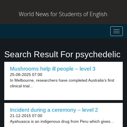
World News for Students of English
Toggl
navig
Search Result For psychedelic
Mushrooms help ill people – level 3
25-08-2025 07:00
In Melbourne, researchers have completed Australia’s first
clinical trial...
Incident during a ceremony – level 2
21-12-2015 07:00
Ayahuasca is an indigenous drug from Peru which gives...