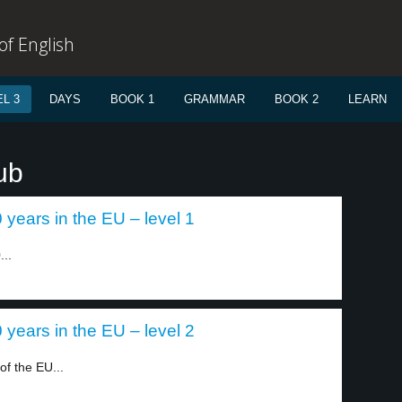
f English
L 3
DAYS
BOOK 1
GRAMMAR
BOOK 2
LEARN
ub
years in the EU – level 1
...
years in the EU – level 2
f the EU...