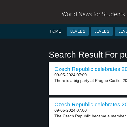
World News for Students o
HOME
LEVEL 1
LEVEL 2
LEVE
Search Result For p
Czech Republic celebrates 20 
09-05-2024 07:00
There is a big party at Prague Castle. 20
Czech Republic celebrates 20 
09-05-2024 07:00
The Czech Republic became a member o