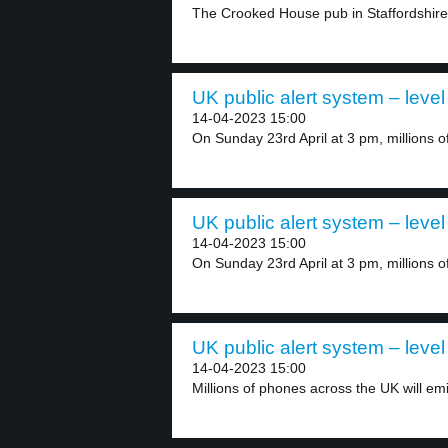
The Crooked House pub in Staffordshire,
UK public alert system – level
14-04-2023 15:00
On Sunday 23rd April at 3 pm, millions of
UK public alert system – level
14-04-2023 15:00
On Sunday 23rd April at 3 pm, millions of
UK public alert system – level
14-04-2023 15:00
Millions of phones across the UK will emi