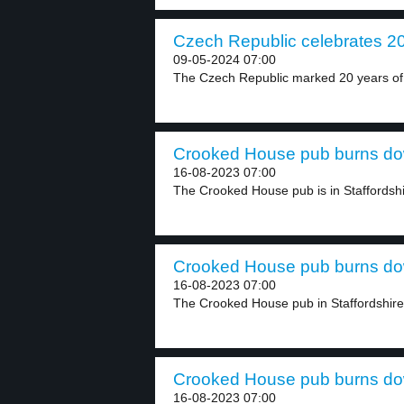
Czech Republic celebrates 20 
09-05-2024 07:00
The Czech Republic marked 20 years of 
Crooked House pub burns dow
16-08-2023 07:00
The Crooked House pub is in Staffordshi
Crooked House pub burns dow
16-08-2023 07:00
The Crooked House pub in Staffordshire, 
Crooked House pub burns dow
16-08-2023 07:00