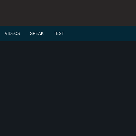
VIDEOS
SPEAK
TEST