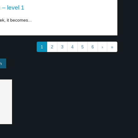
– level 1
ek, it becomes...
1
2
3
4
5
6
›
»