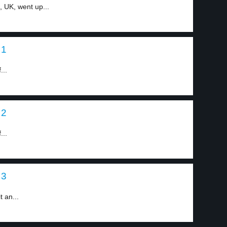
 UK, went up...
 1
...
 2
...
 3
t an...