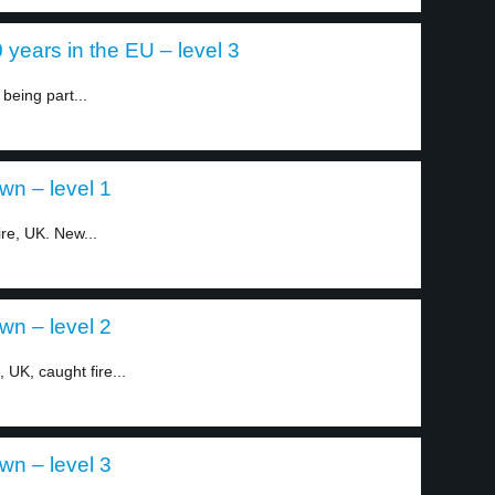
years in the EU – level 3
being part...
n – level 1
re, UK. New...
n – level 2
UK, caught fire...
n – level 3