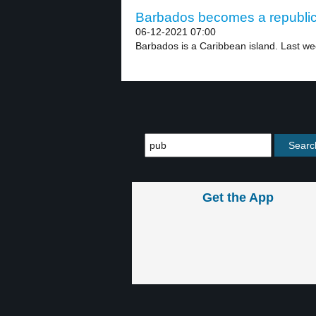
Barbados becomes a republic 
06-12-2021 07:00
Barbados is a Caribbean island. Last we
Get the App