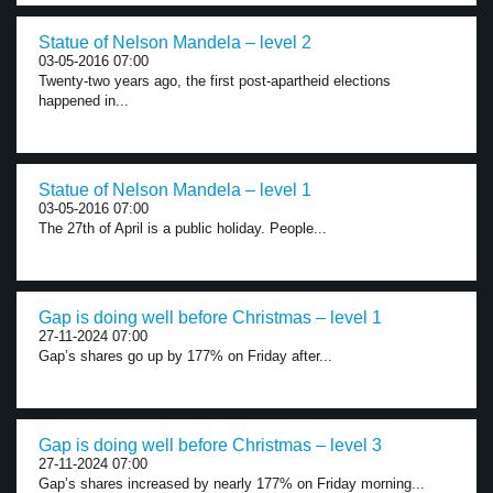
Statue of Nelson Mandela – level 2
03-05-2016 07:00
Twenty-two years ago, the first post-apartheid elections
happened in...
Statue of Nelson Mandela – level 1
03-05-2016 07:00
The 27th of April is a public holiday. People...
Gap is doing well before Christmas – level 1
27-11-2024 07:00
Gap’s shares go up by 177% on Friday after...
Gap is doing well before Christmas – level 3
27-11-2024 07:00
Gap’s shares increased by nearly 177% on Friday morning...