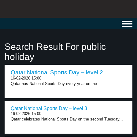
Toggl
navig
Search Result For public
holiday
Qatar National Sports Day – level 2
16-02-2026 15:00
Qatar has National Sports Day every year on the...
Qatar National Sports Day – level 3
16-02-2026 15:00
Qatar celebrates National Sports Day on the second Tuesday...