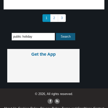
1
2
3
Get the App
© 2026, All rights reserved.