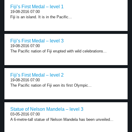
Fiji’s First Medal – level 1
19-08-2016 07:00
Fiji is an island. It is in the Pacific...
Fiji’s First Medal – level 3
19-08-2016 07:00
The Pacific nation of Fiji erupted with wild celebrations...
Fiji’s First Medal – level 2
19-08-2016 07:00
The Pacific nation of Fiji won its first Olympic...
Statue of Nelson Mandela – level 3
03-05-2016 07:00
A 6-metre-tall statue of Nelson Mandela has been unveiled...