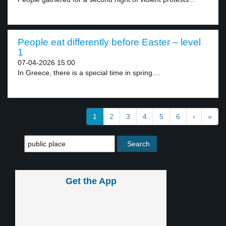
People eat differently before Easter – level
1
07-04-2026 15:00
In Greece, there is a special time in spring....
1
2
3
4
5
6
›
»
Get the App