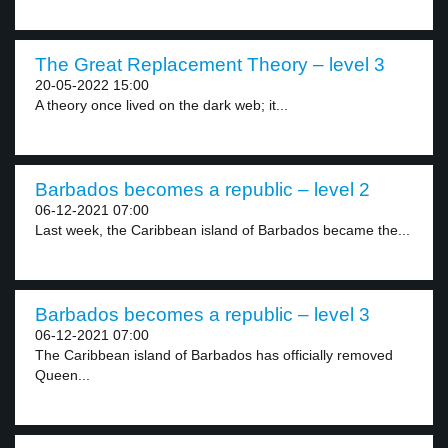
The Great Replacement Theory – level 3
20-05-2022 15:00
A theory once lived on the dark web; it...
Barbados becomes a republic – level 2
06-12-2021 07:00
Last week, the Caribbean island of Barbados became the...
Barbados becomes a republic – level 3
06-12-2021 07:00
The Caribbean island of Barbados has officially removed
Queen...