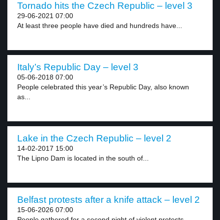
Tornado hits the Czech Republic – level 3
29-06-2021 07:00
At least three people have died and hundreds have...
Italy’s Republic Day – level 3
05-06-2018 07:00
People celebrated this year’s Republic Day, also known
as...
Lake in the Czech Republic – level 2
14-02-2017 15:00
The Lipno Dam is located in the south of...
Belfast protests after a knife attack – level 2
15-06-2026 07:00
People gathered for a second night of violent protests...