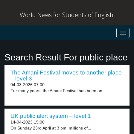
World News for Students of English
Toggl
navig
Search Result For public place
The Amani Festival moves to another place
– level 3
04-03-2026 07:00
For many years, the Amani Festival has been an...
UK public alert system – level 1
14-04-2023 15:00
On Sunday 23rd April at 3 pm, millions of...