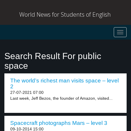
World News for Students of English
Toggl
navig
Search Result For public
space
The world’s richest man visits space – level
2
27-07-2021 07:00
Last week, Jeff Bezos, the founder of Amazon, visited...
Spacecraft photographs Mars – level 3
09-10-2014 15:00