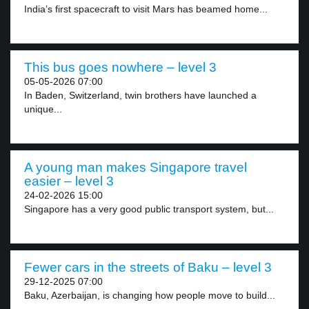
India’s first spacecraft to visit Mars has beamed home...
This bus goes nowhere – level 3
05-05-2026 07:00
In Baden, Switzerland, twin brothers have launched a
unique...
A young man makes Singapore travel
easier – level 3
24-02-2026 15:00
Singapore has a very good public transport system, but...
Fewer cars in the streets of Baku – level 3
29-12-2025 07:00
Baku, Azerbaijan, is changing how people move to build...