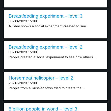
Breastfeeding experiment – level 3
08-08-2023 15:00
A video shows a social experiment created to see...
Breastfeeding experiment – level 2
08-08-2023 15:00
People created a social experiment to see how others...
Horsemeat helicopter – level 2
26-07-2023 15:00
People from a Russian town tried to create the...
8 billion people in world – level 3