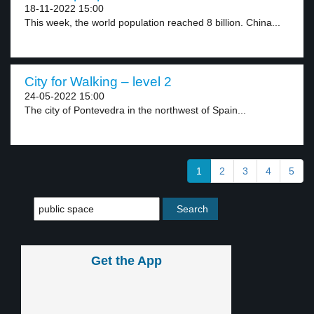
18-11-2022 15:00
This week, the world population reached 8 billion. China...
City for Walking – level 2
24-05-2022 15:00
The city of Pontevedra in the northwest of Spain...
1
2
3
4
5
Get the App