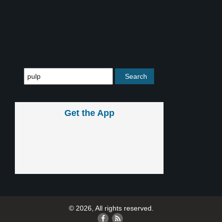
Get the App
© 2026, All rights reserved.