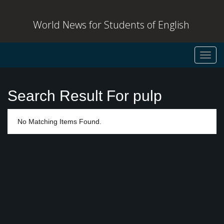
World News for Students of English
Toggl
navig
Search Result For pulp
No Matching Items Found.