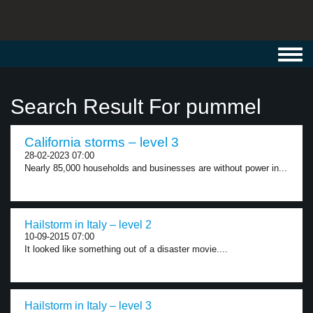
Toggl
navig
Search Result For pummel
California storms – level 3
28-02-2023 07:00
Nearly 85,000 households and businesses are without power in...
Hailstorm in Italy – level 2
10-09-2015 07:00
It looked like something out of a disaster movie....
Hailstorm in Italy – level 3