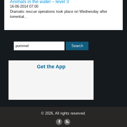
Animals in the water – level 3
16-06-2014 07:00
Dramatic rescue operations took place on Wednesday after
torrential...
Get the App
© 2026, All rights reserved.