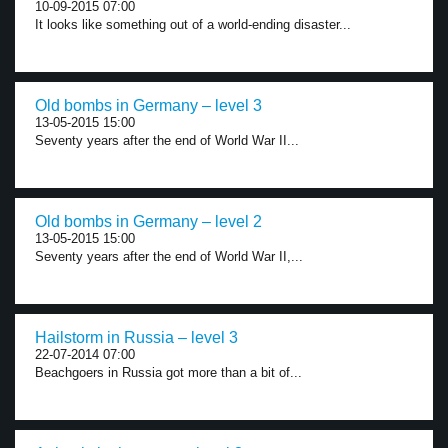
10-09-2015 07:00
It looks like something out of a world-ending disaster...
Old bombs in Germany – level 3
13-05-2015 15:00
Seventy years after the end of World War II...
Old bombs in Germany – level 2
13-05-2015 15:00
Seventy years after the end of World War II,...
Hailstorm in Russia – level 3
22-07-2014 07:00
Beachgoers in Russia got more than a bit of...