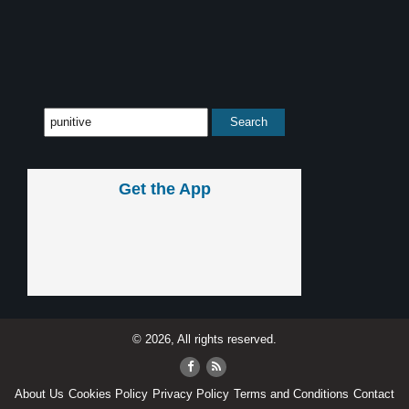
Get the App
© 2026, All rights reserved.
About Us
Cookies Policy
Privacy Policy
Terms and Conditions
Contact