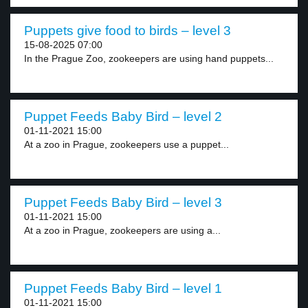
Puppets give food to birds – level 3
15-08-2025 07:00
In the Prague Zoo, zookeepers are using hand puppets...
Puppet Feeds Baby Bird – level 2
01-11-2021 15:00
At a zoo in Prague, zookeepers use a puppet...
Puppet Feeds Baby Bird – level 3
01-11-2021 15:00
At a zoo in Prague, zookeepers are using a...
Puppet Feeds Baby Bird – level 1
01-11-2021 15:00