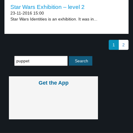
Star Wars Exhibition – level 2
23-11-2016 15:00
Star Wars Identities is an exhibition. It was in...
1
2
Get the App