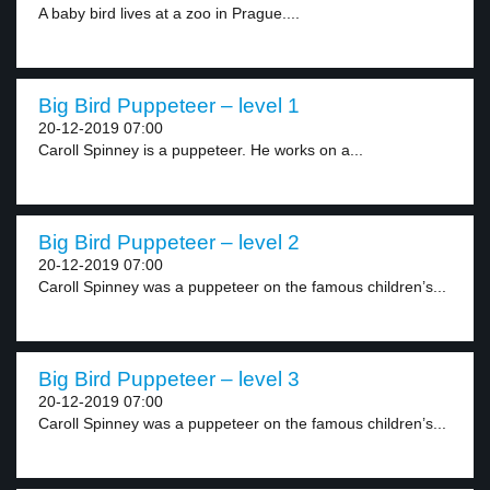
A baby bird lives at a zoo in Prague....
Big Bird Puppeteer – level 1
20-12-2019 07:00
Caroll Spinney is a puppeteer. He works on a...
Big Bird Puppeteer – level 2
20-12-2019 07:00
Caroll Spinney was a puppeteer on the famous children’s...
Big Bird Puppeteer – level 3
20-12-2019 07:00
Caroll Spinney was a puppeteer on the famous children’s...