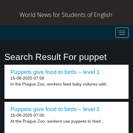
World News for Students of English
Toggl
navig
Search Result For puppet
Puppets give food to birds – level 1
15-08-2025 07:00
In the Prague Zoo, workers feed baby vultures with...
Puppets give food to birds – level 2
15-08-2025 07:00
At the Prague Zoo, workers use puppets to feed...