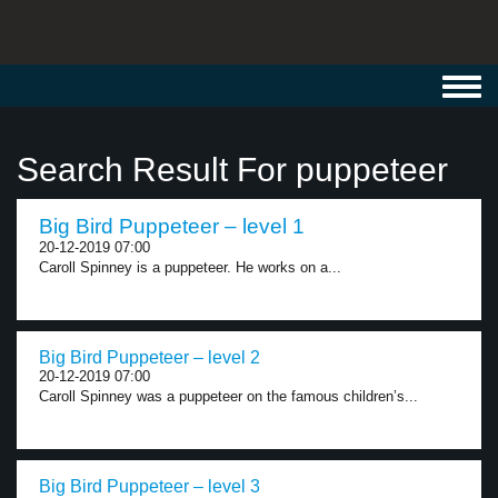
Toggl
navig
Search Result For puppeteer
Big Bird Puppeteer – level 1
20-12-2019 07:00
Caroll Spinney is a puppeteer. He works on a...
Big Bird Puppeteer – level 2
20-12-2019 07:00
Caroll Spinney was a puppeteer on the famous children’s...
Big Bird Puppeteer – level 3