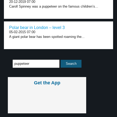
20-12-2019 07:00
Caroll Spinney was a puppeteer on the famous children’s...
Polar bear in London – level 3
05-02-2015 07:00
A giant polar bear has been spotted roaming the...
Get the App