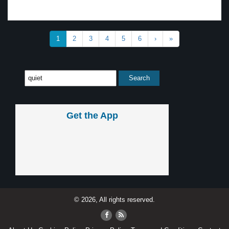
1
2
3
4
5
6
›
»
Get the App
© 2026, All rights reserved.