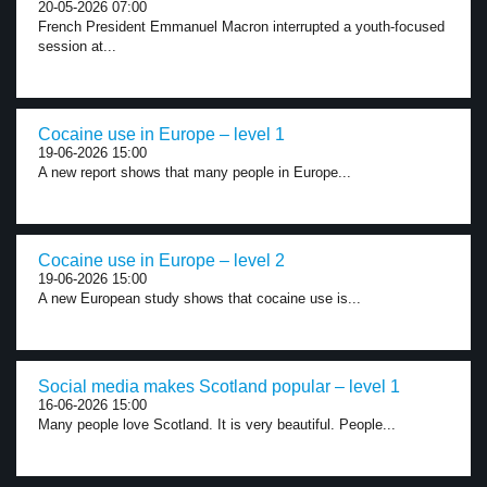
20-05-2026 07:00
French President Emmanuel Macron interrupted a youth-focused
session at...
Cocaine use in Europe – level 1
19-06-2026 15:00
A new report shows that many people in Europe...
Cocaine use in Europe – level 2
19-06-2026 15:00
A new European study shows that cocaine use is...
Social media makes Scotland popular – level 1
16-06-2026 15:00
Many people love Scotland. It is very beautiful. People...