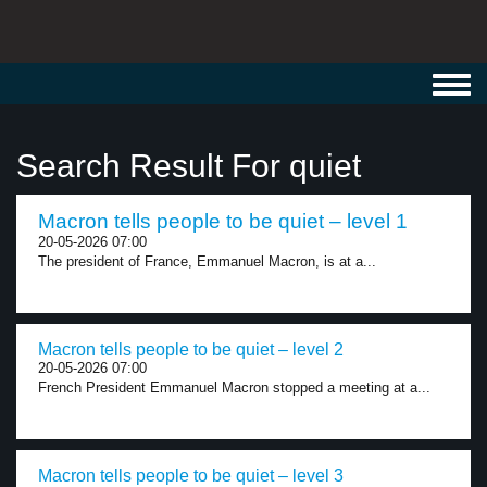
Toggl
navig
Search Result For quiet
Macron tells people to be quiet – level 1
20-05-2026 07:00
The president of France, Emmanuel Macron, is at a...
Macron tells people to be quiet – level 2
20-05-2026 07:00
French President Emmanuel Macron stopped a meeting at a...
Macron tells people to be quiet – level 3