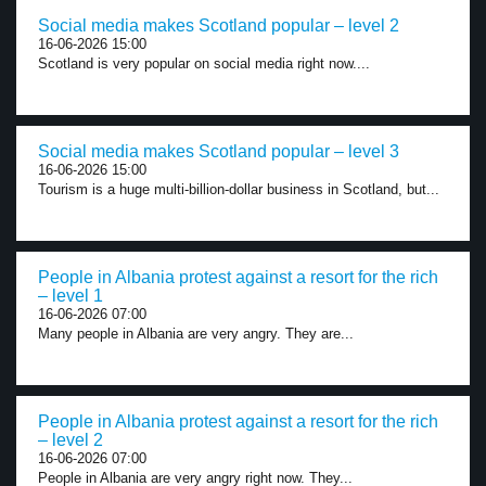
Social media makes Scotland popular – level 2
16-06-2026 15:00
Scotland is very popular on social media right now....
Social media makes Scotland popular – level 3
16-06-2026 15:00
Tourism is a huge multi-billion-dollar business in Scotland, but...
People in Albania protest against a resort for the rich
– level 1
16-06-2026 07:00
Many people in Albania are very angry. They are...
People in Albania protest against a resort for the rich
– level 2
16-06-2026 07:00
People in Albania are very angry right now. They...