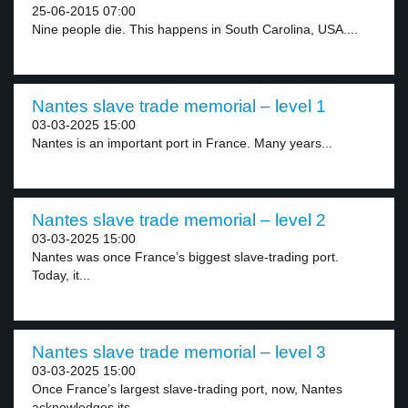
25-06-2015 07:00
Nine people die. This happens in South Carolina, USA....
Nantes slave trade memorial – level 1
03-03-2025 15:00
Nantes is an important port in France. Many years...
Nantes slave trade memorial – level 2
03-03-2025 15:00
Nantes was once France’s biggest slave-trading port.
Today, it...
Nantes slave trade memorial – level 3
03-03-2025 15:00
Once France’s largest slave-trading port, now, Nantes
acknowledges its...