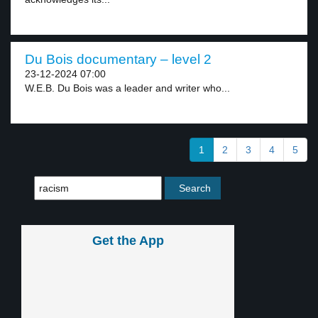
Du Bois documentary – level 2
23-12-2024 07:00
W.E.B. Du Bois was a leader and writer who...
1
2
3
4
5
Get the App