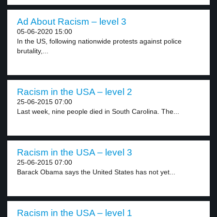
Ad About Racism – level 3
05-06-2020 15:00
In the US, following nationwide protests against police
brutality,...
Racism in the USA – level 2
25-06-2015 07:00
Last week, nine people died in South Carolina. The...
Racism in the USA – level 3
25-06-2015 07:00
Barack Obama says the United States has not yet...
Racism in the USA – level 1