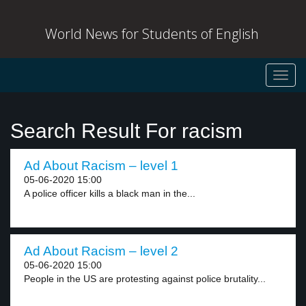
World News for Students of English
Toggl
navig
Search Result For racism
Ad About Racism – level 1
05-06-2020 15:00
A police officer kills a black man in the...
Ad About Racism – level 2
05-06-2020 15:00
People in the US are protesting against police brutality...