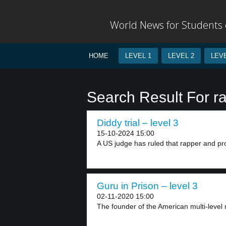
World News for Students o
HOME
LEVEL 1
LEVEL 2
LEVE
Search Result For r
Diddy trial – level 3
15-10-2024 15:00
A US judge has ruled that rapper and pro
Guru in Prison – level 3
02-11-2020 15:00
The founder of the American multi-level