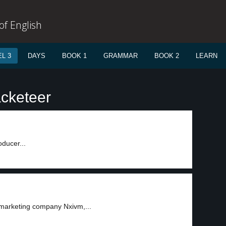
f English
L 3
DAYS
BOOK 1
GRAMMAR
BOOK 2
LEARN
acketeer
ducer...
 marketing company Nxivm,...