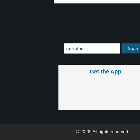
Get the App
© 2026, All rights reserved.