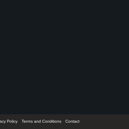
acy Policy
Terms and Conditions
Contact