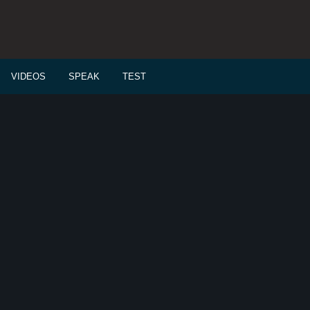
VIDEOS
SPEAK
TEST