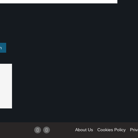
About Us
Cookies Policy
Priv