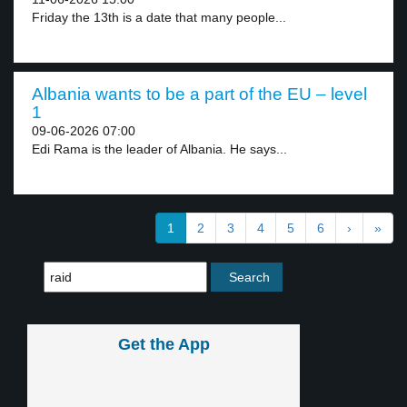
Friday the 13th is a date that many people...
Albania wants to be a part of the EU – level
1
09-06-2026 07:00
Edi Rama is the leader of Albania. He says...
1
2
3
4
5
6
›
»
Get the App