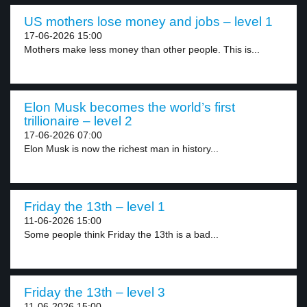
US mothers lose money and jobs – level 1
17-06-2026 15:00
Mothers make less money than other people. This is...
Elon Musk becomes the world’s first
trillionaire – level 2
17-06-2026 07:00
Elon Musk is now the richest man in history...
Friday the 13th – level 1
11-06-2026 15:00
Some people think Friday the 13th is a bad...
Friday the 13th – level 3
11-06-2026 15:00