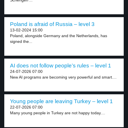
Schengen’...
Poland is afraid of Russia – level 3
13-02-2024 15:00
Poland, alongside Germany and the Netherlands, has
signed the...
AI does not follow people’s rules – level 1
24-07-2026 07:00
New AI programs are becoming very powerful and smart....
Young people are leaving Turkey – level 1
22-07-2026 07:00
Many young people in Turkey are not happy today....