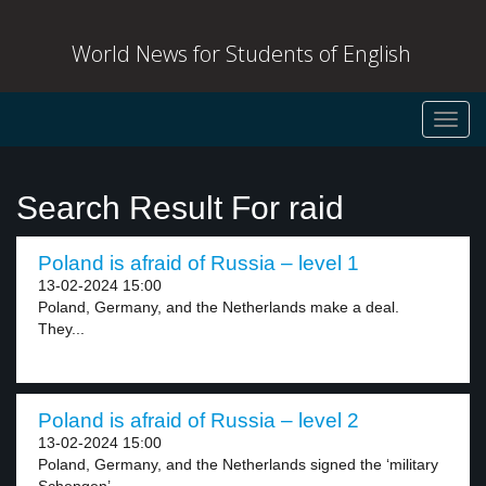
World News for Students of English
Toggl
navig
Search Result For raid
Poland is afraid of Russia – level 1
13-02-2024 15:00
Poland, Germany, and the Netherlands make a deal.
They...
Poland is afraid of Russia – level 2
13-02-2024 15:00
Poland, Germany, and the Netherlands signed the ‘military