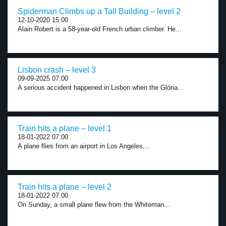
Spiderman Climbs up a Tall Building – level 2
12-10-2020 15:00
Alain Robert is a 58-year-old French urban climber. He...
Lisbon crash – level 3
09-09-2025 07:00
A serious accident happened in Lisbon when the Glória...
Train hits a plane – level 1
18-01-2022 07:00
A plane flies from an airport in Los Angeles,...
Train hits a plane – level 2
18-01-2022 07:00
On Sunday, a small plane flew from the Whiteman...