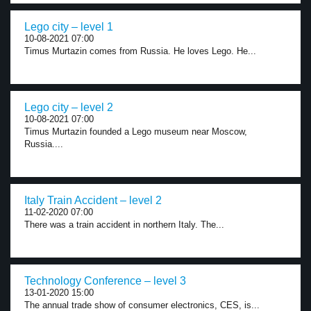
Lego city – level 1
10-08-2021 07:00
Timus Murtazin comes from Russia. He loves Lego. He...
Lego city – level 2
10-08-2021 07:00
Timus Murtazin founded a Lego museum near Moscow,
Russia....
Italy Train Accident – level 2
11-02-2020 07:00
There was a train accident in northern Italy. The...
Technology Conference – level 3
13-01-2020 15:00
The annual trade show of consumer electronics, CES, is...