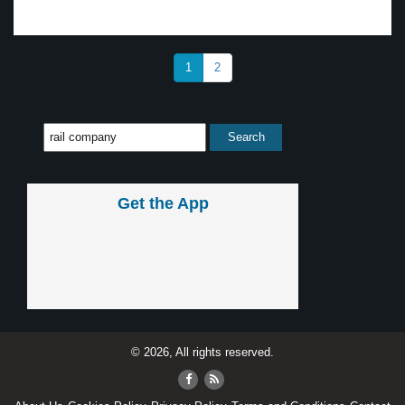
1
2
Get the App
© 2026, All rights reserved.