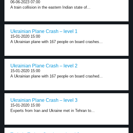
06-06-2023 07:00
A train collision in the eastern Indian state of...
Ukrainian Plane Crash – level 1
15-01-2020 15:00
A Ukrainian plane with 167 people on board crashes...
Ukrainian Plane Crash – level 2
15-01-2020 15:00
A Ukrainian plane with 167 people on board crashed...
Ukrainian Plane Crash – level 3
15-01-2020 15:00
Experts from Iran and Ukraine met in Tehran to...