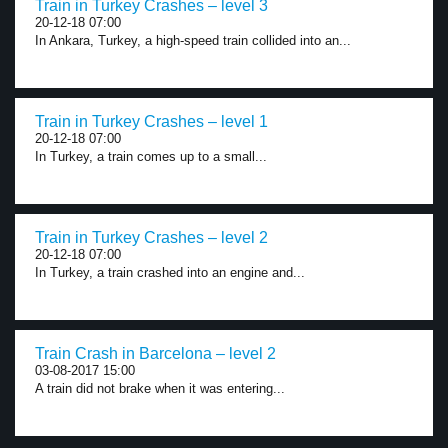
Train in Turkey Crashes – level 3
20-12-18 07:00
In Ankara, Turkey, a high-speed train collided into an...
Train in Turkey Crashes – level 1
20-12-18 07:00
In Turkey, a train comes up to a small...
Train in Turkey Crashes – level 2
20-12-18 07:00
In Turkey, a train crashed into an engine and...
Train Crash in Barcelona – level 2
03-08-2017 15:00
A train did not brake when it was entering...