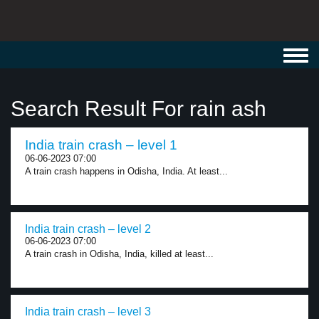
Toggl
navig
Search Result For rain ash
India train crash – level 1
06-06-2023 07:00
A train crash happens in Odisha, India. At least...
India train crash – level 2
06-06-2023 07:00
A train crash in Odisha, India, killed at least...
India train crash – level 3