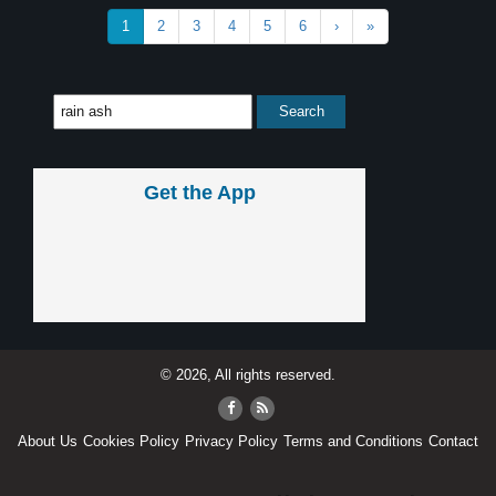
1
2
3
4
5
6
›
»
Get the App
© 2026, All rights reserved.
About Us
Cookies Policy
Privacy Policy
Terms and Conditions
Contact