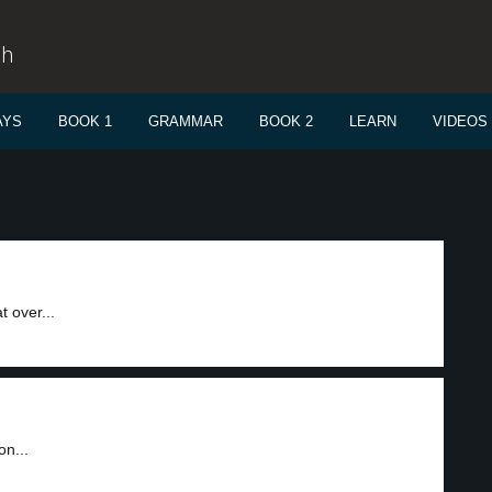
sh
AYS
BOOK 1
GRAMMAR
BOOK 2
LEARN
VIDEOS
 over...
on...