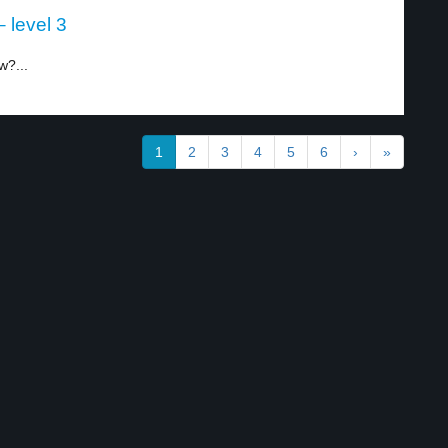
 level 3
w?...
1
2
3
4
5
6
›
»