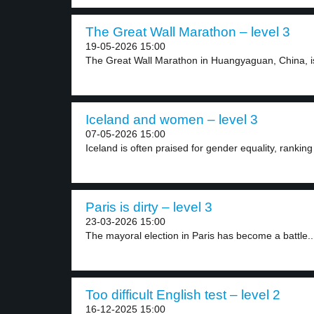
The Great Wall Marathon – level 3
19-05-2026 15:00
The Great Wall Marathon in Huangyaguan, China, is o
Iceland and women – level 3
07-05-2026 15:00
Iceland is often praised for gender equality, ranking 
Paris is dirty – level 3
23-03-2026 15:00
The mayoral election in Paris has become a battle..
Too difficult English test – level 2
16-12-2025 15:00