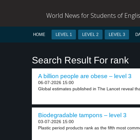
World News for Students of Engli
HOME
LEVEL 1
LEVEL 2
LEVEL 3
D
Search Result For rank
A billion people are obese – level 3
06-07-2026 15:00
Global estimates published in The Lancet reveal that
Biodegradable tampons – level 3
03-07-2026 15:00
Plastic period products rank as the fifth most comm