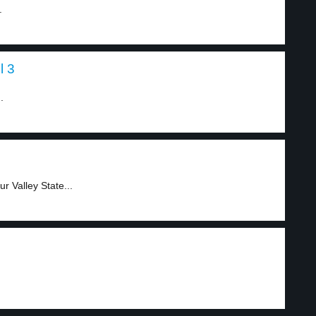
.
l 3
.
r Valley State...