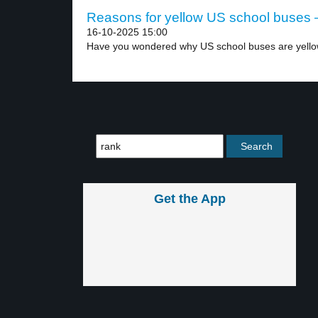
Reasons for yellow US school buses –
16-10-2025 15:00
Have you wondered why US school buses are yello
Get the App