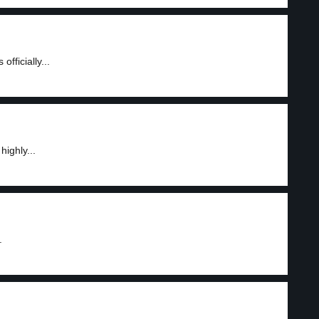
fficially...
highly...
.