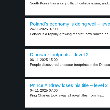
South Korea has a very difficult college exam, and..
Poland’s economy is doing well – leve
24-11-2025 07:00
Poland is a rapidly growing market, now ranked as..
Dinosaur footprints – level 2
06-11-2025 15:00
People discovered dinosaur footprints in the Dinosau
Prince Andrew loses his title – level 2
04-11-2025 07:00
King Charles took away all royal titles from his...