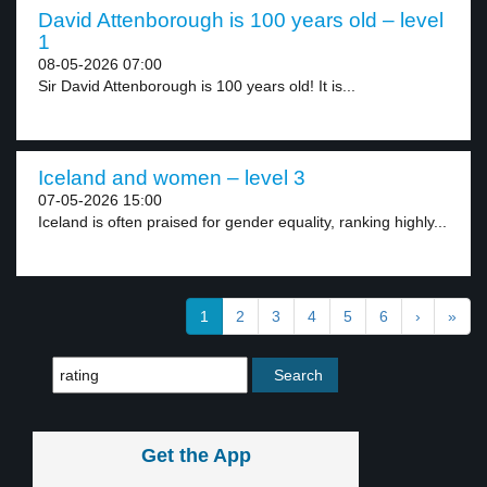
David Attenborough is 100 years old – level
1
08-05-2026 07:00
Sir David Attenborough is 100 years old! It is...
Iceland and women – level 3
07-05-2026 15:00
Iceland is often praised for gender equality, ranking highly...
1
2
3
4
5
6
›
»
Get the App