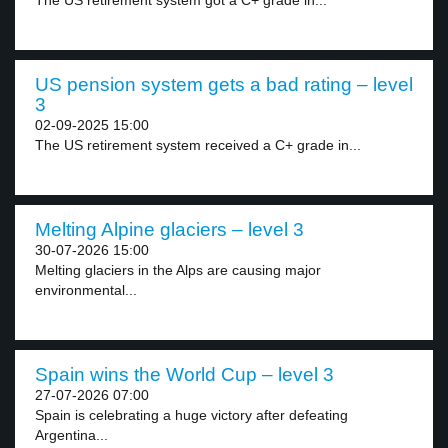
The US retirement system got a C+ grade in...
US pension system gets a bad rating – level
3
02-09-2025 15:00
The US retirement system received a C+ grade in...
Melting Alpine glaciers – level 3
30-07-2026 15:00
Melting glaciers in the Alps are causing major
environmental...
Spain wins the World Cup – level 3
27-07-2026 07:00
Spain is celebrating a huge victory after defeating
Argentina...