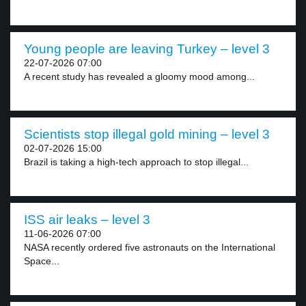
Young people are leaving Turkey – level 3
22-07-2026 07:00
A recent study has revealed a gloomy mood among...
Scientists stop illegal gold mining – level 3
02-07-2026 15:00
Brazil is taking a high-tech approach to stop illegal...
ISS air leaks – level 3
11-06-2026 07:00
NASA recently ordered five astronauts on the International
Space...