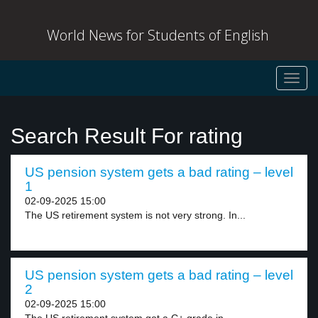
World News for Students of English
Toggl
navig
Search Result For rating
US pension system gets a bad rating – level
1
02-09-2025 15:00
The US retirement system is not very strong. In...
US pension system gets a bad rating – level
2
02-09-2025 15:00