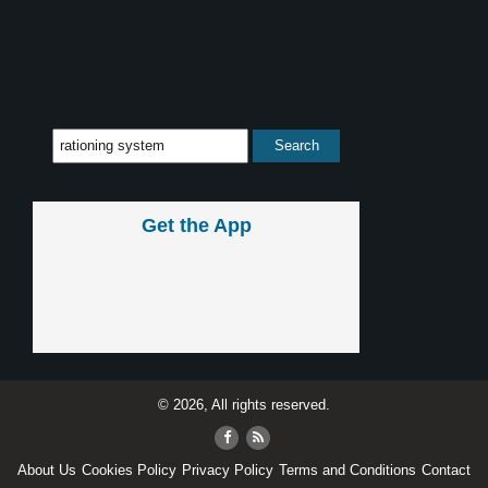
Get the App
© 2026, All rights reserved.
About Us
Cookies Policy
Privacy Policy
Terms and Conditions
Contact