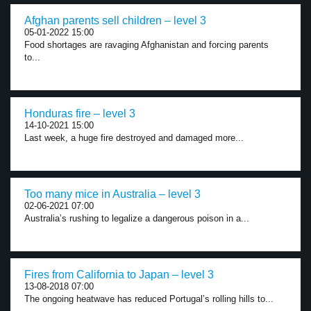
Afghan parents sell children – level 3
05-01-2022 15:00
Food shortages are ravaging Afghanistan and forcing parents
to...
Honduras fire – level 3
14-10-2021 15:00
Last week, a huge fire destroyed and damaged more...
Too many mice in Australia – level 3
02-06-2021 07:00
Australia’s rushing to legalize a dangerous poison in a...
Fires from California to Japan – level 3
13-08-2018 07:00
The ongoing heatwave has reduced Portugal’s rolling hills to...