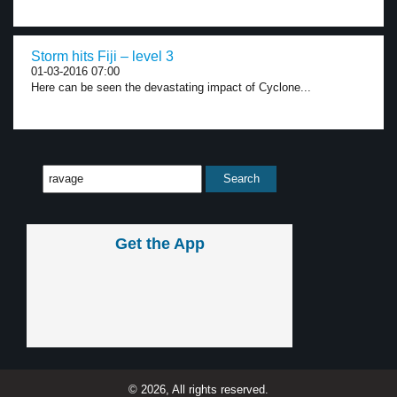
Storm hits Fiji – level 3
01-03-2016 07:00
Here can be seen the devastating impact of Cyclone...
Get the App
© 2026, All rights reserved.