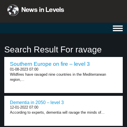
Toggl
navig
Search Result For ravage
Southern Europe on fire – level 3
01-08-2023 07:00
Wildfires have ravaged nine countries in the Mediterranean
region,...
Dementia in 2050 – level 3
12-01-2022 07:00
According to experts, dementia will ravage the minds of...