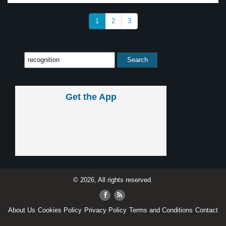
1
2
3
Get the App
© 2026, All rights reserved.
About Us
Cookies Policy
Privacy Policy
Terms and Conditions
Contact