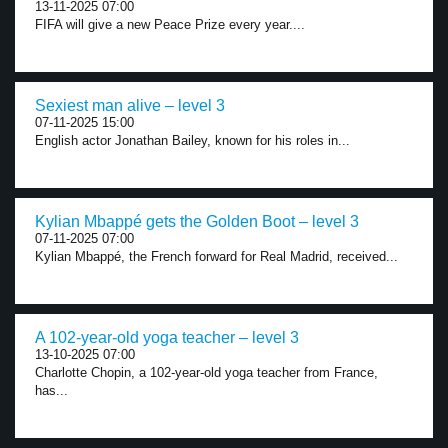
13-11-2025 07:00
FIFA will give a new Peace Prize every year....
Sexiest man alive – level 3
07-11-2025 15:00
English actor Jonathan Bailey, known for his roles in...
Kylian Mbappé gets the Golden Boot – level 3
07-11-2025 07:00
Kylian Mbappé, the French forward for Real Madrid, received...
A 102-year-old yoga teacher – level 3
13-10-2025 07:00
Charlotte Chopin, a 102-year-old yoga teacher from France,
has...