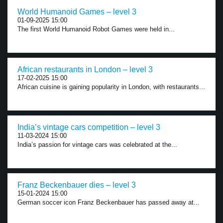
World Humanoid Games – level 3
01-09-2025 15:00
The first World Humanoid Robot Games were held in...
African restaurants in London – level 3
17-02-2025 15:00
African cuisine is gaining popularity in London, with restaurants...
India’s vintage cars competition – level 3
11-03-2024 15:00
India’s passion for vintage cars was celebrated at the...
Franz Beckenbauer dies – level 3
15-01-2024 15:00
German soccer icon Franz Beckenbauer has passed away at...