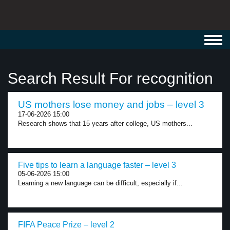
Toggl
navig
Search Result For recognition
US mothers lose money and jobs – level 3
17-06-2026 15:00
Research shows that 15 years after college, US mothers...
Five tips to learn a language faster – level 3
05-06-2026 15:00
Learning a new language can be difficult, especially if...
FIFA Peace Prize – level 2