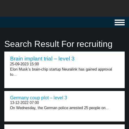
Toggl
navig
Search Result For recruiting
Brain implant trial – level 3
25-09-2023 15:00
Elon Musk’s brain-chip startup Neuralink has gained approval
to...
Germany coup plot – level 3
13-12-2022 07:00
On Wednesday, the German police arrested 25 people on...