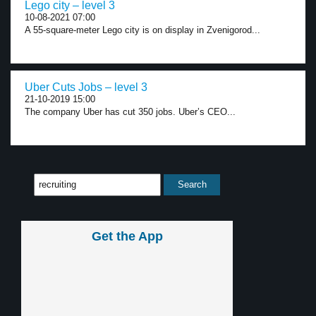
Lego city – level 3
10-08-2021 07:00
A 55-square-meter Lego city is on display in Zvenigorod...
Uber Cuts Jobs – level 3
21-10-2019 15:00
The company Uber has cut 350 jobs. Uber’s CEO...
Get the App