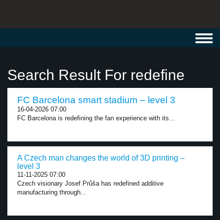
Toggl
navig
Search Result For redefine
FC Barcelona smart stadium – level 3
16-04-2026 07:00
FC Barcelona is redefining the fan experience with its...
A Czech man changes the world of 3D printing –
level 3
11-11-2025 07:00
Czech visionary Josef Průša has redefined additive
manufacturing through...