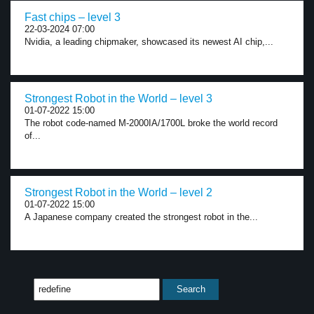
Fast chips – level 3
22-03-2024 07:00
Nvidia, a leading chipmaker, showcased its newest AI chip,...
Strongest Robot in the World – level 3
01-07-2022 15:00
The robot code-named M-2000IA/1700L broke the world record
of...
Strongest Robot in the World – level 2
01-07-2022 15:00
A Japanese company created the strongest robot in the...