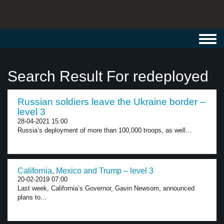
Toggl
navig
Search Result For redeployed
Russian soldiers leave the Ukraine border –
level 3
28-04-2021 15:00
Russia’s deployment of more than 100,000 troops, as well...
California, Mexico and Trump – level 3
20-02-2019 07:00
Last week, California’s Governor, Gavin Newsom, announced
plans to...