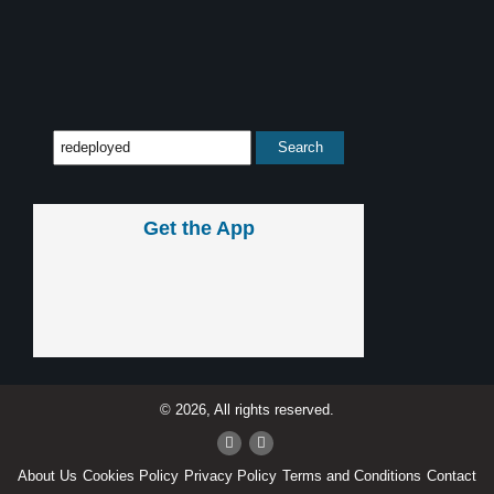
Get the App
© 2026, All rights reserved.
About Us
Cookies Policy
Privacy Policy
Terms and Conditions
Contact