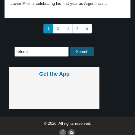
Javier Milei is celebrating his first year as Argentina’s...
1
2
3
4
5
Get the App
© 2026, All rights reserved.