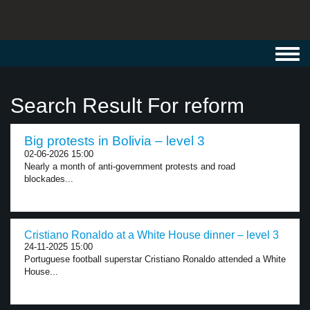
Toggl
navig
Search Result For reform
Big protests in Bolivia – level 3
02-06-2026 15:00
Nearly a month of anti-government protests and road
blockades...
Cristiano Ronaldo at a White House dinner – level 3
24-11-2025 15:00
Portuguese football superstar Cristiano Ronaldo attended a White
House...