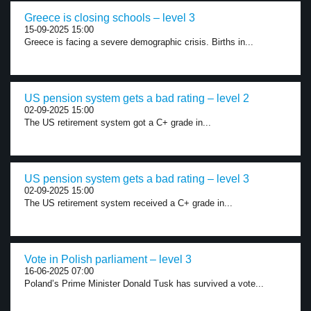
Greece is closing schools – level 3
15-09-2025 15:00
Greece is facing a severe demographic crisis. Births in...
US pension system gets a bad rating – level 2
02-09-2025 15:00
The US retirement system got a C+ grade in...
US pension system gets a bad rating – level 3
02-09-2025 15:00
The US retirement system received a C+ grade in...
Vote in Polish parliament – level 3
16-06-2025 07:00
Poland’s Prime Minister Donald Tusk has survived a vote...