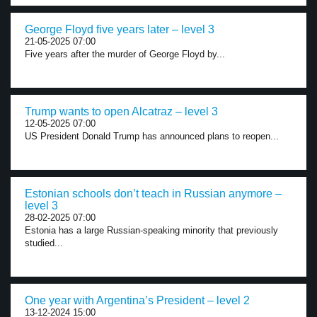
George Floyd five years later – level 3
21-05-2025 07:00
Five years after the murder of George Floyd by...
Trump wants to open Alcatraz – level 3
12-05-2025 07:00
US President Donald Trump has announced plans to reopen...
Estonian schools don’t teach in Russian anymore –
level 3
28-02-2025 07:00
Estonia has a large Russian-speaking minority that previously
studied...
One year with Argentina’s President – level 2
13-12-2024 15:00