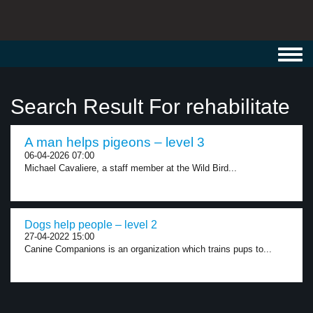
Toggl
navig
Search Result For rehabilitate
A man helps pigeons – level 3
06-04-2026 07:00
Michael Cavaliere, a staff member at the Wild Bird...
Dogs help people – level 2
27-04-2022 15:00
Canine Companions is an organization which trains pups to...