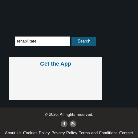
Get the App
© 2026, All rights reserved.
About Us
Cookies Policy
Privacy Policy
Terms and Conditions
Contact