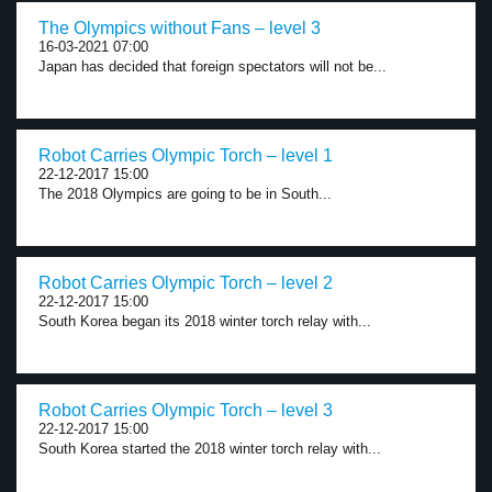
The Olympics without Fans – level 3
16-03-2021 07:00
Japan has decided that foreign spectators will not be...
Robot Carries Olympic Torch – level 1
22-12-2017 15:00
The 2018 Olympics are going to be in South...
Robot Carries Olympic Torch – level 2
22-12-2017 15:00
South Korea began its 2018 winter torch relay with...
Robot Carries Olympic Torch – level 3
22-12-2017 15:00
South Korea started the 2018 winter torch relay with...