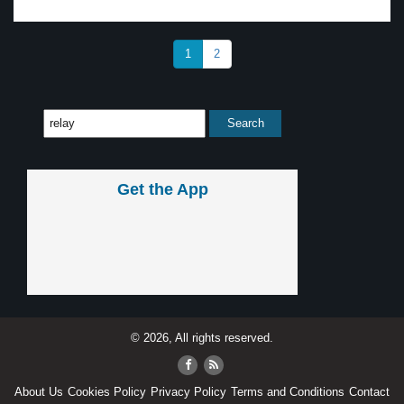
1
2
Get the App
© 2026, All rights reserved.
About Us
Cookies Policy
Privacy Policy
Terms and Conditions
Contact