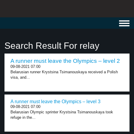
Toggl
navig
Search Result For relay
A runner must leave the Olympics – level 2
09-08-2021 07:00
Belarusian runner Krystsina Tsimanouskaya received a Polish
visa, and...
A runner must leave the Olympics – level 3
09-08-2021 07:00
Belarusian Olympic sprinter Krystsina Tsimanouskaya took
refuge in the...