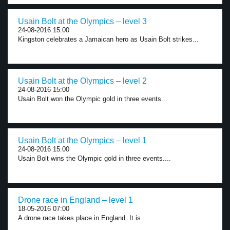
Usain Bolt at the Olympics – level 3
24-08-2016 15:00
Kingston celebrates a Jamaican hero as Usain Bolt strikes...
Usain Bolt at the Olympics – level 2
24-08-2016 15:00
Usain Bolt won the Olympic gold in three events...
Usain Bolt at the Olympics – level 1
24-08-2016 15:00
Usain Bolt wins the Olympic gold in three events....
Drone race in England – level 1
18-05-2016 07:00
A drone race takes place in England. It is...