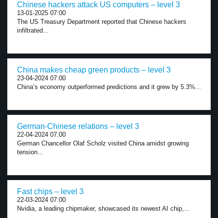
Chinese hackers attack US computers – level 3
13-01-2025 07:00
The US Treasury Department reported that Chinese hackers
infiltrated...
China makes cheap green products – level 3
23-04-2024 07:00
China’s economy outperformed predictions and it grew by 5.3%...
German-Chinese relations – level 3
22-04-2024 07:00
German Chancellor Olaf Scholz visited China amidst growing
tension...
Fast chips – level 3
22-03-2024 07:00
Nvidia, a leading chipmaker, showcased its newest AI chip,...