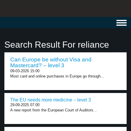
Toggl
navig
Search Result For reliance
Can Europe be without Visa and
Mastercard? – level 3
09-03-2026 15:00
Most card and online purchases in Europe go through...
The EU needs more medicine – level 3
29-09-2025 07:00
A new report from the European Court of Auditors...