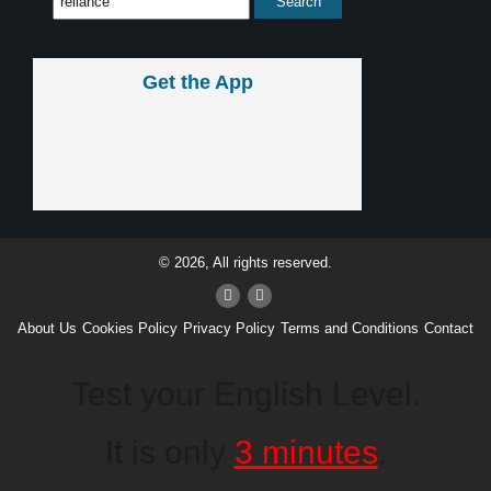
Get the App
© 2026, All rights reserved.
About Us
Cookies Policy
Privacy Policy
Terms and Conditions
Contact
Test your English Level.
It is only
3 minutes
.