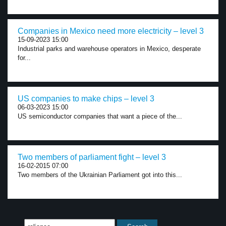
Companies in Mexico need more electricity – level 3
15-09-2023 15:00
Industrial parks and warehouse operators in Mexico, desperate
for...
US companies to make chips – level 3
06-03-2023 15:00
US semiconductor companies that want a piece of the...
Two members of parliament fight – level 3
16-02-2015 07:00
Two members of the Ukrainian Parliament got into this...