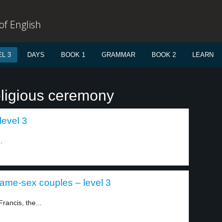
f English
L 3
DAYS
BOOK 1
GRAMMAR
BOOK 2
LEARN
eligious ceremony
level 3
.
 same-sex couples – level 3
rancis, the...