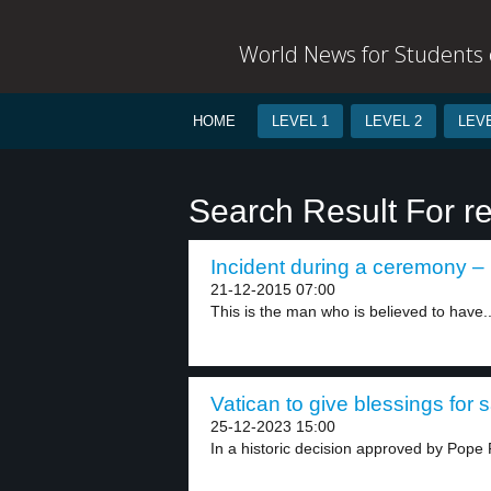
World News for Students o
HOME
LEVEL 1
LEVEL 2
LEVE
Search Result For r
Incident during a ceremony – 
21-12-2015 07:00
This is the man who is believed to have..
Vatican to give blessings for
25-12-2023 15:00
In a historic decision approved by Pope F