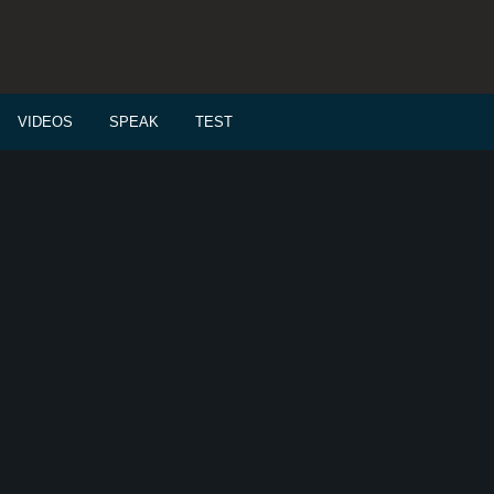
VIDEOS
SPEAK
TEST