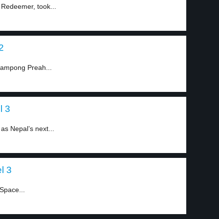
e Redeemer, took...
2
 Kampong Preah...
l 3
 as Nepal’s next...
l 3
Space...