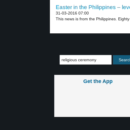
Easter in the Philippines – lev
31-03-2016 07:00
This news is from the Philippines. Eighty 
Get the App