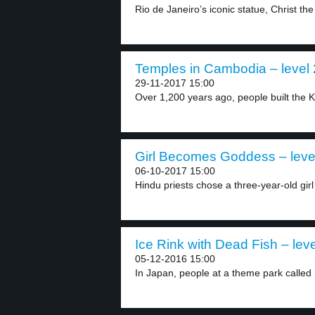
Rio de Janeiro’s iconic statue, Christ th
Temples in Cambodia – level 
29-11-2017 15:00
Over 1,200 years ago, people built the
Girl Becomes Goddess – leve
06-10-2017 15:00
Hindu priests chose a three-year-old girl
Ice Rink with Dead Fish – leve
05-12-2016 15:00
In Japan, people at a theme park called 