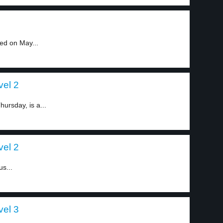
ed on May...
vel 2
ursday, is a...
vel 2
us...
vel 3