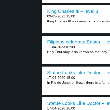
King Charles III – level 3
09-05-2023 15:00
King Charles III was anointed and crown
Filipinos celebrate Easter – le
11-04-2023 07:00
Holy Thursday, also known as Maundy Th
Statue Looks Like Doctor – le
17-04-2020 15:00
In Rio de Janeiro, Brazil, there is a famo
Statue Looks Like Doctor – le
17-04-2020 15:00