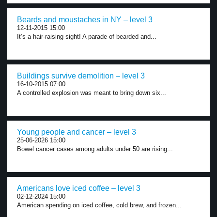
Beards and moustaches in NY – level 3
12-11-2015 15:00
It’s a hair-raising sight! A parade of bearded and...
Buildings survive demolition – level 3
16-10-2015 07:00
A controlled explosion was meant to bring down six...
Young people and cancer – level 3
25-06-2026 15:00
Bowel cancer cases among adults under 50 are rising...
Americans love iced coffee – level 3
02-12-2024 15:00
American spending on iced coffee, cold brew, and frozen...