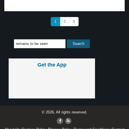
1
2
3
Get the App
© 2026, All rights reserved.