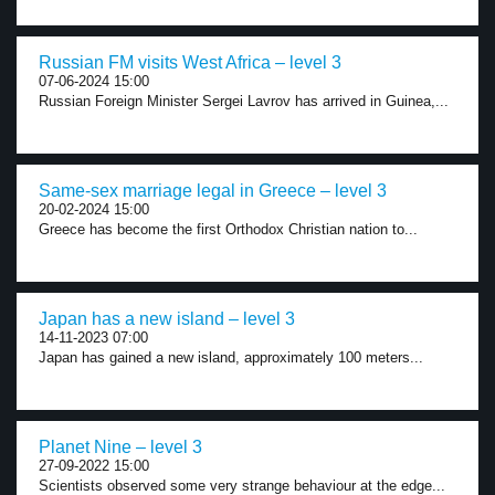
Russian FM visits West Africa – level 3
07-06-2024 15:00
Russian Foreign Minister Sergei Lavrov has arrived in Guinea,...
Same-sex marriage legal in Greece – level 3
20-02-2024 15:00
Greece has become the first Orthodox Christian nation to...
Japan has a new island – level 3
14-11-2023 07:00
Japan has gained a new island, approximately 100 meters...
Planet Nine – level 3
27-09-2022 15:00
Scientists observed some very strange behaviour at the edge...