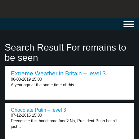
Toggl
navig
Search Result For remains to
be seen
Extreme Weather in Britain – level 3
06-03-2019 15:00
A year ago at the same time of this...
Chocolate Putin – level 3
07-12-2015 15:00
Recognise this handsome face? No, President Putin hasn’t
just...