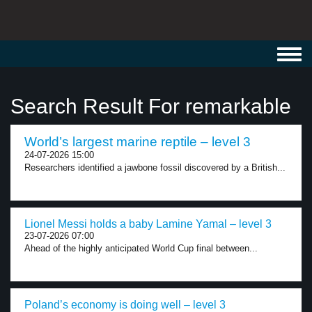
Toggl
navig
Search Result For remarkable
World’s largest marine reptile – level 3
24-07-2026 15:00
Researchers identified a jawbone fossil discovered by a British...
Lionel Messi holds a baby Lamine Yamal – level 3
23-07-2026 07:00
Ahead of the highly anticipated World Cup final between...
Poland’s economy is doing well – level 3