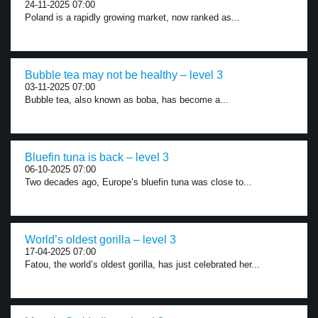
24-11-2025 07:00
Poland is a rapidly growing market, now ranked as...
Bubble tea may not be healthy – level 3
03-11-2025 07:00
Bubble tea, also known as boba, has become a...
Bluefin tuna is back – level 3
06-10-2025 07:00
Two decades ago, Europe’s bluefin tuna was close to...
World’s oldest gorilla – level 3
17-04-2025 07:00
Fatou, the world’s oldest gorilla, has just celebrated her...