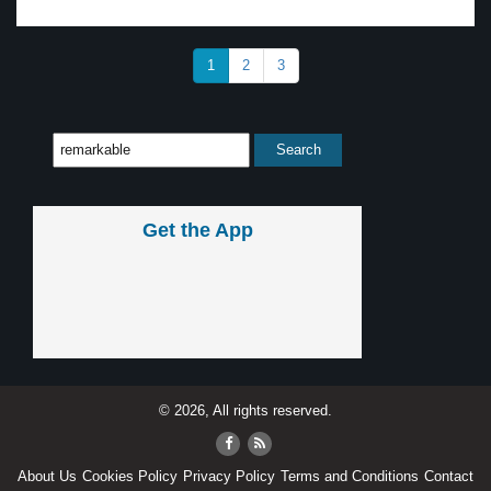
1
2
3
Get the App
© 2026, All rights reserved.
About Us
Cookies Policy
Privacy Policy
Terms and Conditions
Contact