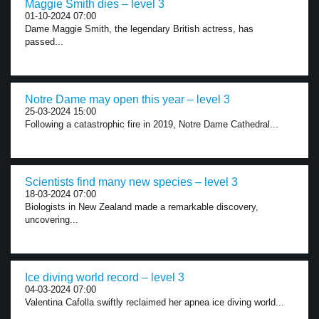
Maggie Smith dies – level 3
01-10-2024 07:00
Dame Maggie Smith, the legendary British actress, has
passed...
Notre Dame may open this year – level 3
25-03-2024 15:00
Following a catastrophic fire in 2019, Notre Dame Cathedral...
Scientists find many new species – level 3
18-03-2024 07:00
Biologists in New Zealand made a remarkable discovery,
uncovering...
Ice diving world record – level 3
04-03-2024 07:00
Valentina Cafolla swiftly reclaimed her apnea ice diving world...