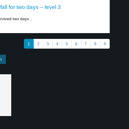
all for two days – level 3
rvived two days...
1
2
3
4
5
6
7
8
9