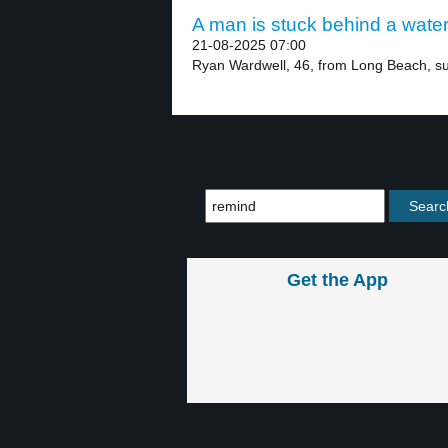
A man is stuck behind a waterf
21-08-2025 07:00
Ryan Wardwell, 46, from Long Beach, su
Get the App