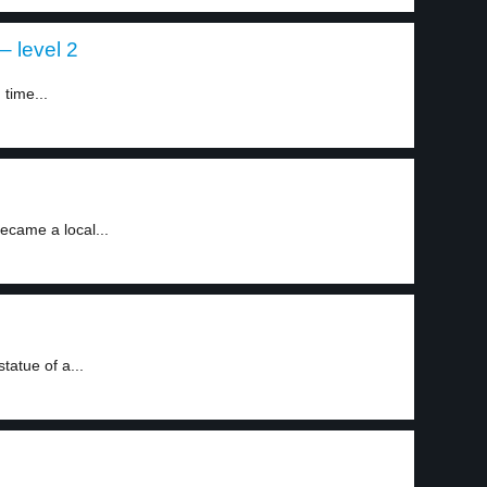
– level 2
time...
became a local...
tatue of a...