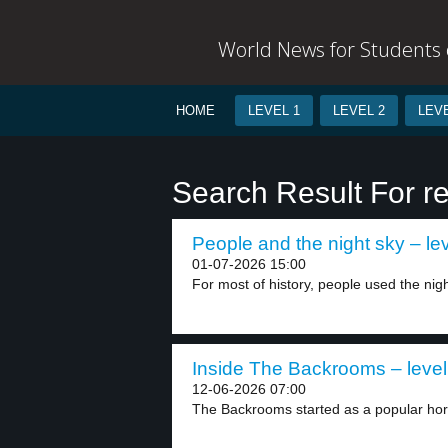
World News for Students o
HOME
LEVEL 1
LEVEL 2
LEVE
Search Result For r
People and the night sky – lev
01-07-2026 15:00
For most of history, people used the nigh
Inside The Backrooms – level
12-06-2026 07:00
The Backrooms started as a popular horr