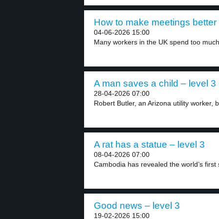
How to make meetings better 
04-06-2026 15:00
Many workers in the UK spend too much 
A man saves a child – level 3
28-04-2026 07:00
Robert Butler, an Arizona utility worker, 
A rat has a statue – level 3
08-04-2026 07:00
Cambodia has revealed the world’s first s
Good news – level 3
19-02-2026 15:00