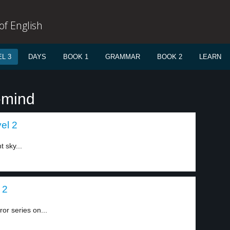
f English
L 3
DAYS
BOOK 1
GRAMMAR
BOOK 2
LEARN
emind
el 2
t sky...
 2
or series on...