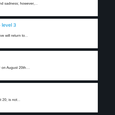
nd sadness; however,...
level 3
 will return to...
on August 20th....
20, is not...