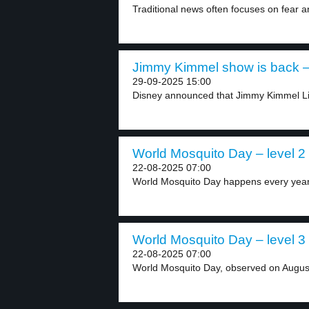
Traditional news often focuses on fear a
Jimmy Kimmel show is back – 
29-09-2025 15:00
Disney announced that Jimmy Kimmel Live
World Mosquito Day – level 2
22-08-2025 07:00
World Mosquito Day happens every year 
World Mosquito Day – level 3
22-08-2025 07:00
World Mosquito Day, observed on August 