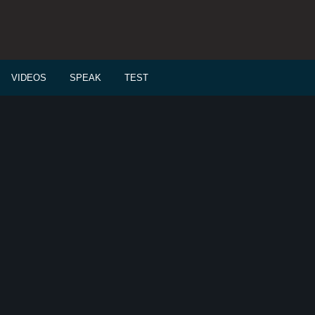
VIDEOS
SPEAK
TEST