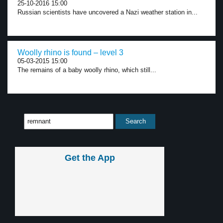
25-10-2016 15:00
Russian scientists have uncovered a Nazi weather station in...
Woolly rhino is found – level 3
05-03-2015 15:00
The remains of a baby woolly rhino, which still...
Get the App