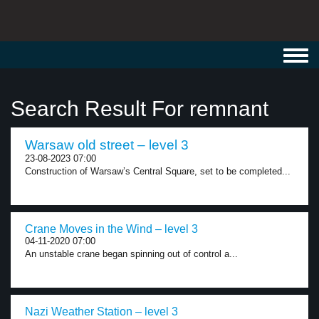
Toggl
navig
Search Result For remnant
Warsaw old street – level 3
23-08-2023 07:00
Construction of Warsaw’s Central Square, set to be completed...
Crane Moves in the Wind – level 3
04-11-2020 07:00
An unstable crane began spinning out of control a...
Nazi Weather Station – level 3