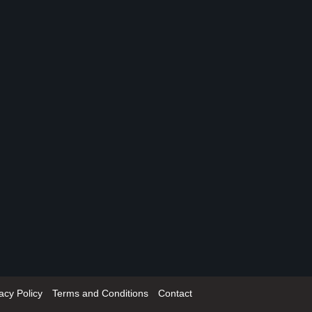
acy Policy
Terms and Conditions
Contact