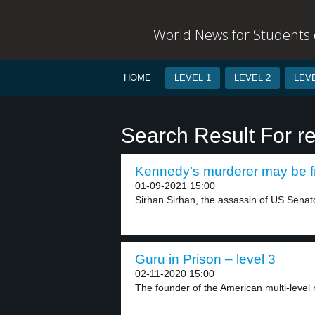
World News for Students o
HOME
LEVEL 1
LEVEL 2
LEVE
Search Result For r
Kennedy’s murderer may be fr
01-09-2021 15:00
Sirhan Sirhan, the assassin of US Senato
Guru in Prison – level 3
02-11-2020 15:00
The founder of the American multi-level