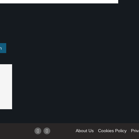
About Us
Cookies Policy
Priv