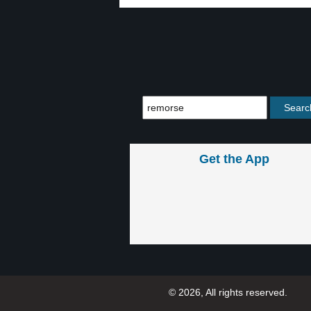
Get the App
© 2026, All rights reserved.