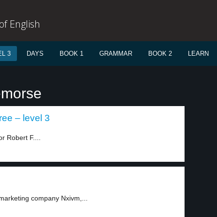
f English
L 3
DAYS
BOOK 1
GRAMMAR
BOOK 2
LEARN
emorse
ee – level 3
r Robert F....
 marketing company Nxivm,...