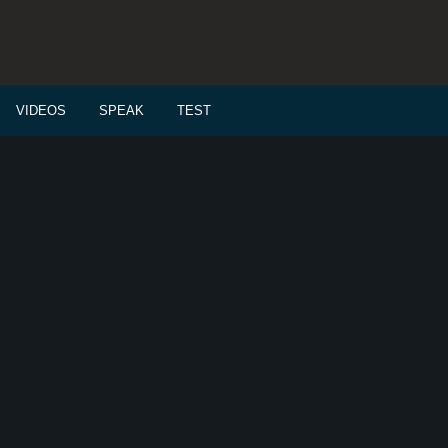
VIDEOS
SPEAK
TEST