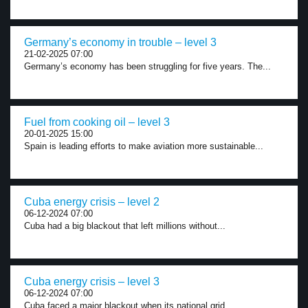
Germany’s economy in trouble – level 3
21-02-2025 07:00
Germany’s economy has been struggling for five years. The...
Fuel from cooking oil – level 3
20-01-2025 15:00
Spain is leading efforts to make aviation more sustainable...
Cuba energy crisis – level 2
06-12-2024 07:00
Cuba had a big blackout that left millions without...
Cuba energy crisis – level 3
06-12-2024 07:00
Cuba faced a major blackout when its national grid...