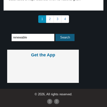
1
2
3
4
Get the App
© 2026, All rights reserved.