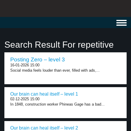
Toggl
navig
Search Result For repetitive
Posting Zero – level 3
16-01-2026 15:00
Social media feels louder than ever, filled with ads,...
Our brain can heal itself – level 1
02-12-2025 15:00
In 1848, construction worker Phineas Gage has a bad...
Our brain can heal itself – level 2