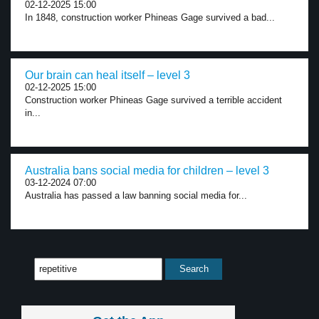
02-12-2025 15:00
In 1848, construction worker Phineas Gage survived a bad...
Our brain can heal itself – level 3
02-12-2025 15:00
Construction worker Phineas Gage survived a terrible accident
in...
Australia bans social media for children – level 3
03-12-2024 07:00
Australia has passed a law banning social media for...