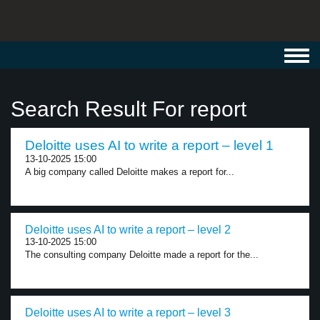
Toggl
navig
Search Result For report
Deloitte uses AI to write a report – level 1
13-10-2025 15:00
A big company called Deloitte makes a report for...
Deloitte uses AI to write a report – level 2
13-10-2025 15:00
The consulting company Deloitte made a report for the...
Deloitte uses AI to write a report – level 3