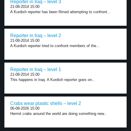
Reporter in Iraq – level 3
21-08-2014 15:00
A Kurdish reporter has been filmed attempting to confront...
Reporter in Iraq – level 2
21-08-2014 15:00
A Kurdish reporter tried to confront members of the...
Reporter in Iraq – level 1
21-08-2014 15:00
This happens in Iraq. A Kurdish reporter goes on...
Crabs wear plastic shells – level 2
06-08-2026 15:00
Hermit crabs around the world are doing something new...