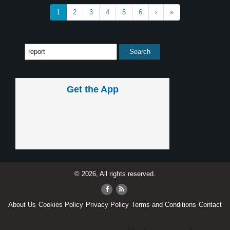
1
2
3
4
5
6
›
»
Get the App
© 2026, All rights reserved.
About Us
Cookies Policy
Privacy Policy
Terms and Conditions
Contact