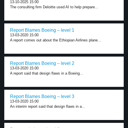
13-10-2025 15:00
The consulting firm Deloitte used AI to help prepare...
Report Blames Boeing – level 1
13-03-2020 15:00
A report comes out about the Ethiopian Airlines plane...
Report Blames Boeing – level 2
13-03-2020 15:00
A report said that design flaws in a Boeing...
Report Blames Boeing – level 3
13-03-2020 15:00
An interim report said that design flaws in a...