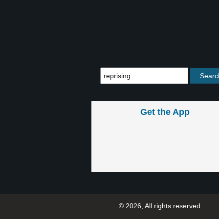
Get the App
© 2026, All rights reserved.