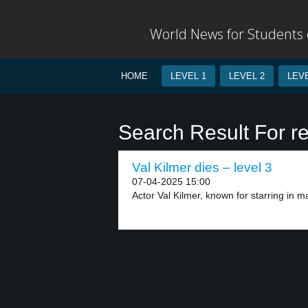
World News for Students o
HOME
LEVEL 1
LEVEL 2
LEVE
Search Result For re
Val Kilmer dies – level 3
07-04-2025 15:00
Actor Val Kilmer, known for starring in maj