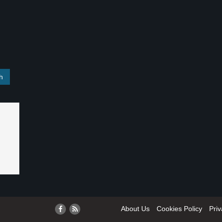
About Us
Cookies Policy
Priv