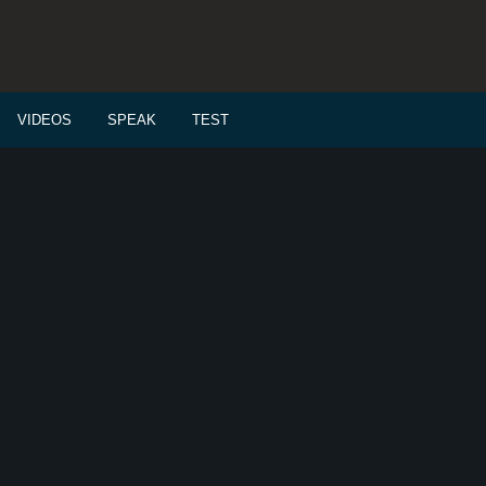
VIDEOS
SPEAK
TEST