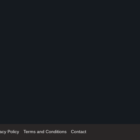
acy Policy
Terms and Conditions
Contact