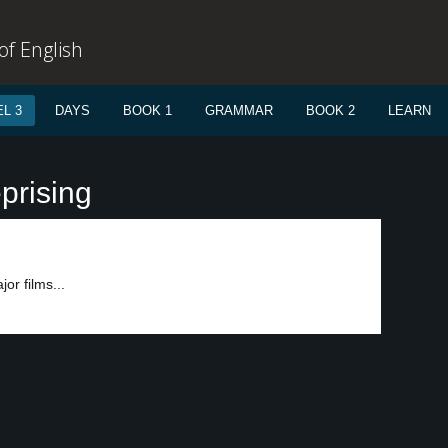
f English
L 3
DAYS
BOOK 1
GRAMMAR
BOOK 2
LEARN
prising
or films...