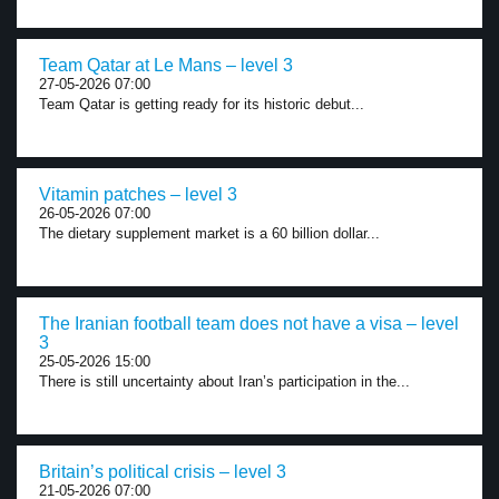
Team Qatar at Le Mans – level 3
27-05-2026 07:00
Team Qatar is getting ready for its historic debut...
Vitamin patches – level 3
26-05-2026 07:00
The dietary supplement market is a 60 billion dollar...
The Iranian football team does not have a visa – level
3
25-05-2026 15:00
There is still uncertainty about Iran’s participation in the...
Britain’s political crisis – level 3
21-05-2026 07:00