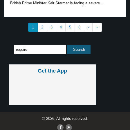
British Prime Minister Keir Starmer is facing a severe...
1
2
3
4
5
6
›
»
Get the App
© 2026, All rights reserved.