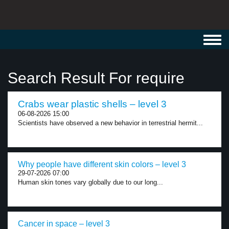
Toggl
navig
Search Result For require
Crabs wear plastic shells – level 3
06-08-2026 15:00
Scientists have observed a new behavior in terrestrial hermit...
Why people have different skin colors – level 3
29-07-2026 07:00
Human skin tones vary globally due to our long...
Cancer in space – level 3