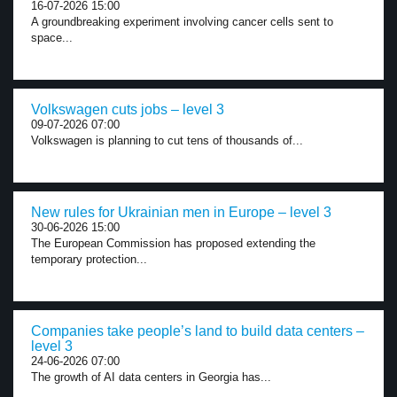
16-07-2026 15:00
A groundbreaking experiment involving cancer cells sent to
space...
Volkswagen cuts jobs – level 3
09-07-2026 07:00
Volkswagen is planning to cut tens of thousands of...
New rules for Ukrainian men in Europe – level 3
30-06-2026 15:00
The European Commission has proposed extending the
temporary protection...
Companies take people’s land to build data centers –
level 3
24-06-2026 07:00
The growth of AI data centers in Georgia has...