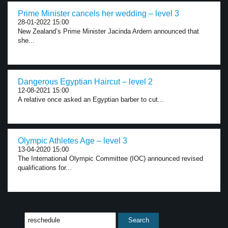
Prime Minister cancels her wedding – level 3
28-01-2022 15:00
New Zealand’s Prime Minister Jacinda Ardern announced that
she...
Dangerous Egyptian Haircut – level 2
12-08-2021 15:00
A relative once asked an Egyptian barber to cut...
Olympic Athletes Age – level 3
13-04-2020 15:00
The International Olympic Committee (IOC) announced revised
qualifications for...