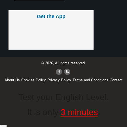
Get the App
© 2026, All rights reserved.
About Us
Cookies Policy
Privacy Policy
Terms and Conditions
Contact
Test your English Level.
It is only
3 minutes
.