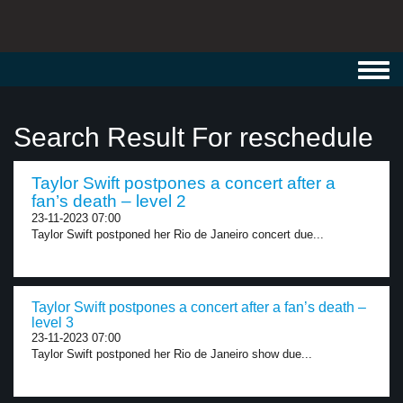
Toggl
navig
Search Result For reschedule
Taylor Swift postpones a concert after a
fan’s death – level 2
23-11-2023 07:00
Taylor Swift postponed her Rio de Janeiro concert due...
Taylor Swift postpones a concert after a fan’s death –
level 3
23-11-2023 07:00
Taylor Swift postponed her Rio de Janeiro show due...