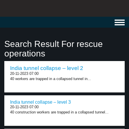
Toggl
navig
Search Result For rescue
operations
India tunnel collapse – level 2
20-11-2023 07:00
40 workers are trapped in a collapsed tunnel in...
India tunnel collapse – level 3
20-11-2023 07:00
40 construction workers are trapped in a collapsed tunnel...