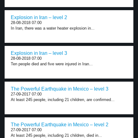
Explosion in Iran – level 2
28-08-2018 07:00
In Iran, there was a water heater explosion in...
Explosion in Iran – level 3
28-08-2018 07:00
Ten people died and five were injured in Iran...
The Powerful Earthquake in Mexico – level 3
27-09-2017 07:00
At least 245 people, including 21 children, are confirmed...
The Powerful Earthquake in Mexico – level 2
27-09-2017 07:00
At least 245 people, including 21 children, died in...