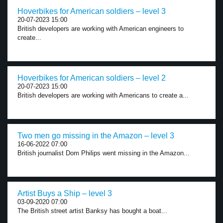
Hoverbikes for American soldiers – level 3
20-07-2023 15:00
British developers are working with American engineers to
create...
Hoverbikes for American soldiers – level 2
20-07-2023 15:00
British developers are working with Americans to create a...
Two men go missing in the Amazon – level 3
16-06-2022 07:00
British journalist Dom Philips went missing in the Amazon...
Artist Buys a Ship – level 3
03-09-2020 07:00
The British street artist Banksy has bought a boat...