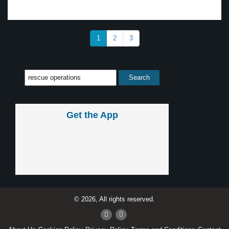
1
2
3
Get the App
© 2026, All rights reserved.