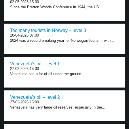
02-05-2023 15:00
Since the Bretton Woods Conference in 1944, the US...
Too many tourists in Norway – level 3
20-04-2026 07:00
2024 was a record-breaking year for Norwegian tourism, with...
Venezuela’s oil – level 1
27-02-2026 15:00
Venezuela has a lot of oil under the ground....
Venezuela’s oil – level 2
27-02-2026 15:00
Venezuela has very large oil reserves, especially in the...