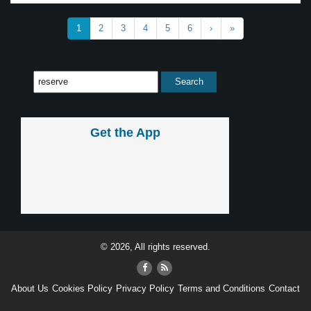
1
2
3
4
5
6
›
»
Get the App
© 2026, All rights reserved.
About Us
Cookies Policy
Privacy Policy
Terms and Conditions
Contact