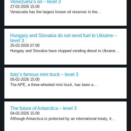
Venezuela’s oil – level 3
27-02-2026 15:00
Venezuela has the largest known oil reserves in the...
Hungary and Slovakia do not send fuel to Ukraine –
level 3
25-02-2026 07:00
Hungary and Slovakia have stopped sending diesel to Ukraine...
Italy’s famous mini truck – level 3
05-02-2026 15:00
The APE, a three-wheeled mini truck, has been a...
The future of Antarctica – level 3
04-02-2026 15:00
Although Antarctica is protected by an international treaty, it...