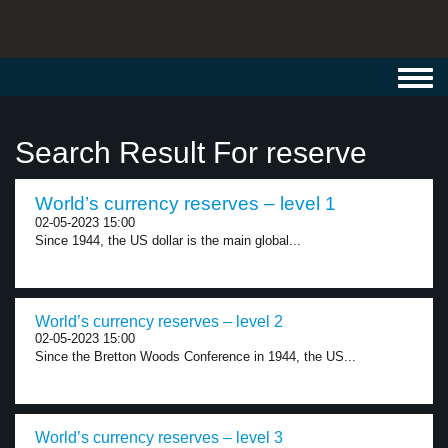
Toggl
navig
Search Result For reserve
World’s currency reserves – level 1
02-05-2023 15:00
Since 1944, the US dollar is the main global...
World’s currency reserves – level 2
02-05-2023 15:00
Since the Bretton Woods Conference in 1944, the US...
World’s currency reserves – level 3